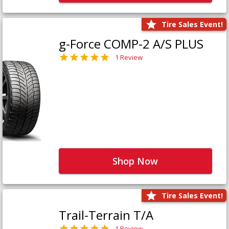
Tire Sales Event!
g-Force COMP-2 A/S PLUS
1 Review
Shop Now
Tire Sales Event!
Trail-Terrain T/A
1 Review