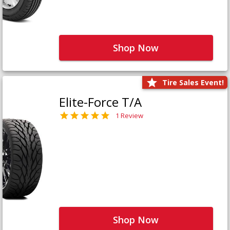
Shop Now
Tire Sales Event!
Elite-Force T/A
1 Review
Shop Now