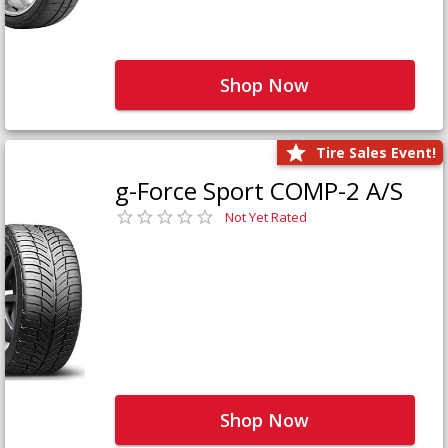
Shop Now
Tire Sales Event!
g-Force Sport COMP-2 A/S
Not Yet Rated
Shop Now