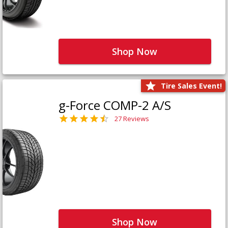
Shop Now
Tire Sales Event!
g-Force COMP-2 A/S
27 Reviews
Shop Now