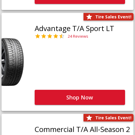
Tire Sales Event!
Advantage T/A Sport LT
24 Reviews
Shop Now
Tire Sales Event!
Commercial T/A All-Season 2