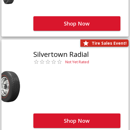
Shop Now
Tire Sales Event!
Silvertown Radial
Not Yet Rated
Shop Now