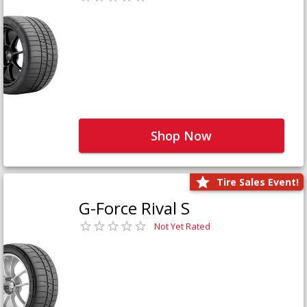
Shop Now
Tire Sales Event!
G-Force Rival S
Not Yet Rated