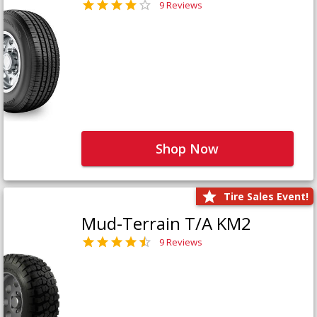
9 Reviews
Shop Now
Tire Sales Event!
Mud-Terrain T/A KM2
9 Reviews