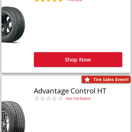
Shop Now
Tire Sales Event!
Advantage Control HT
Not Yet Rated