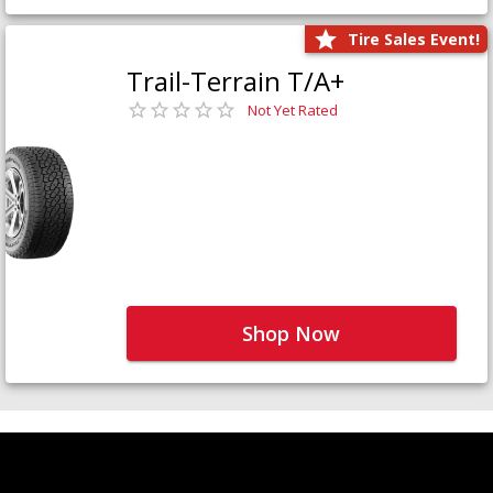
Tire Sales Event!
Trail-Terrain T/A+
Not Yet Rated
Shop Now