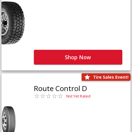
Shop Now
Tire Sales Event!
Route Control D
Not Yet Rated