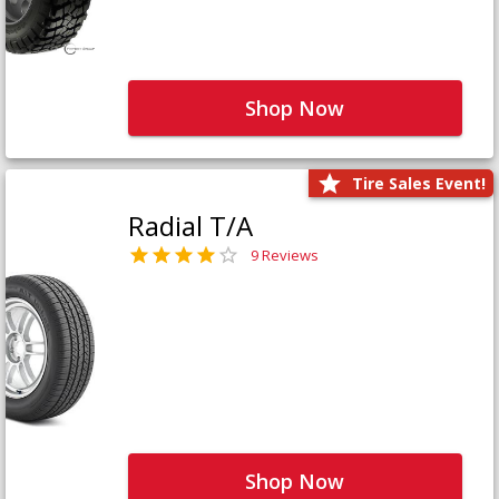
Shop Now
Tire Sales Event!
Radial T/A
9 Reviews
Shop Now