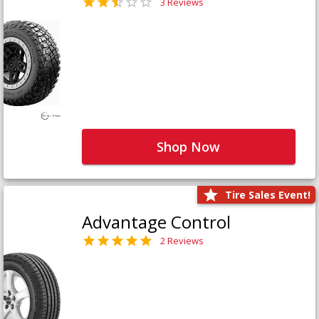
3 Reviews
Shop Now
Tire Sales Event!
Advantage Control
2 Reviews