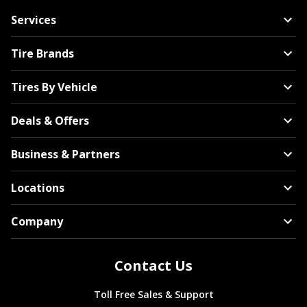
Services
Tire Brands
Tires By Vehicle
Deals & Offers
Business & Partners
Locations
Company
Contact Us
Toll Free Sales & Support