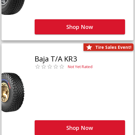
Shop Now
Tire Sales Event!
Baja T/A KR3
Not Yet Rated
Shop Now