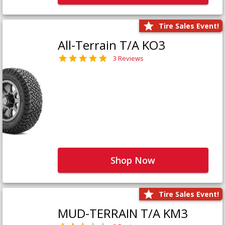
Tire Sales Event!
All-Terrain T/A KO3
3 Reviews
Shop Now
Tire Sales Event!
MUD-TERRAIN T/A KM3