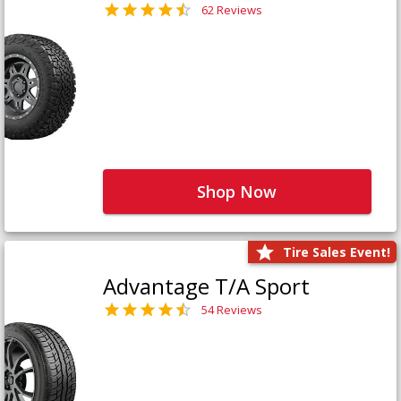
62 Reviews
Shop Now
Tire Sales Event!
Advantage T/A Sport
54 Reviews