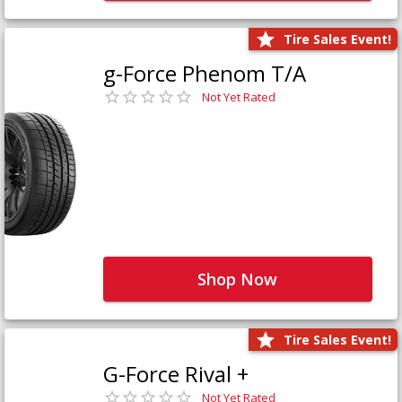
Tire Sales Event!
g-Force Phenom T/A
Not Yet Rated
Shop Now
Tire Sales Event!
G-Force Rival +
Not Yet Rated