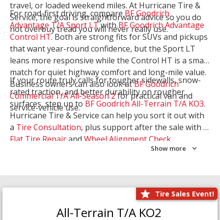
travel, or loaded weekend miles. At Hurricane Tire &
For road-first driving, compare
BF Goodrich
Service, the goal is straightforward advice so you do
Advantage T/A Sport LT
with
BF Goodrich Advantage
not overbuy tread you will never really use.
Control HT
. Both are strong fits for SUVs and pickups
that want year-round confidence, but the Sport LT
leans more responsive while the Control HT is a smart
match for quiet highway comfort and long-mile value.
If your route truly calls for tougher sidewalls, snow-
Business owners can also look at
BF Goodrich
rated traction, and better durability on rougher
Commercial T/A All-Season 2
for practical van and
surfaces, step up to
BF Goodrich All-Terrain T/A KO3
.
service-vehicle use.
Hurricane Tire & Service can help you sort it out with
a
Tire Consultation
, plus support after the sale with a
Flat Tire Repair
and
Wheel Alignment Check
.
Show more
Tire Sales Event!
All-Terrain T/A KO2