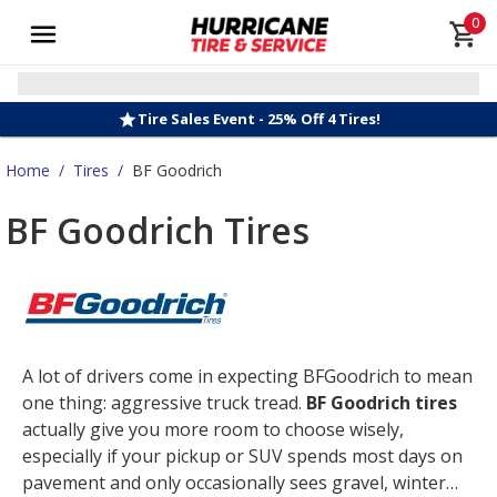
0
Tire Sales Event - 25% Off 4 Tires!
Home
/
Tires
/
BF Goodrich
BF Goodrich Tires
A lot of drivers come in expecting BFGoodrich to mean
one thing: aggressive truck tread.
BF Goodrich tires
actually give you more room to choose wisely,
especially if your pickup or SUV spends most days on
pavement and only occasionally sees gravel, winter