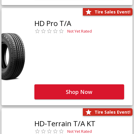
Tire Sales Event!
HD Pro T/A
Not Yet Rated
Shop Now
Tire Sales Event!
HD-Terrain T/A KT
Not Yet Rated