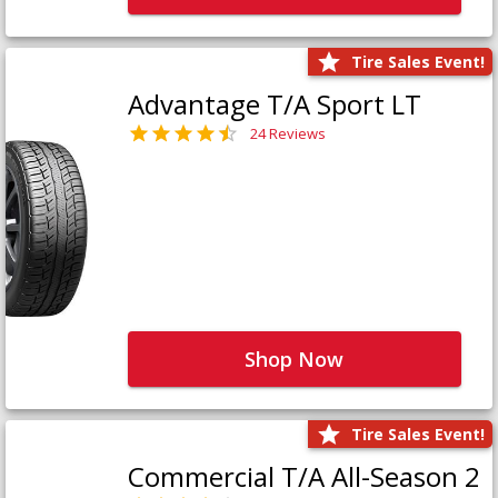
Tire Sales Event!
Advantage T/A Sport LT
24 Reviews
Shop Now
Tire Sales Event!
Commercial T/A All-Season 2