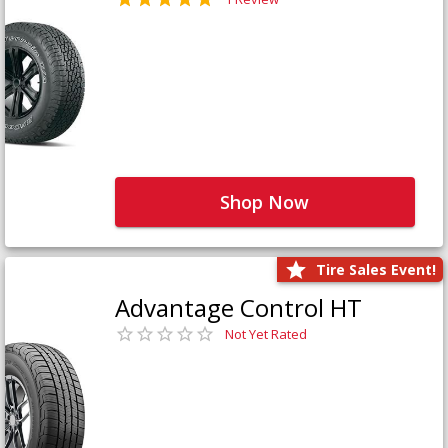
Shop Now
Tire Sales Event!
Advantage Control HT
Not Yet Rated