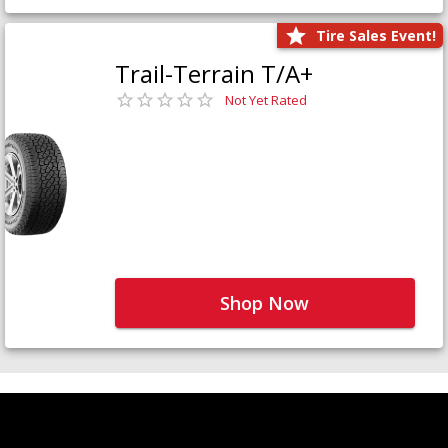
Tire Sales Event!
Trail-Terrain T/A+
Not Yet Rated
Shop Now