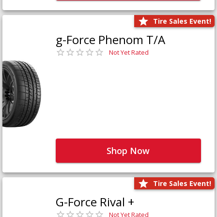
Tire Sales Event!
g-Force Phenom T/A
Not Yet Rated
Shop Now
Tire Sales Event!
G-Force Rival +
Not Yet Rated