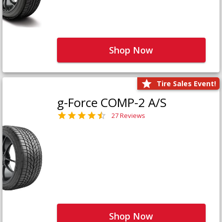
Shop Now
Tire Sales Event!
g-Force COMP-2 A/S
27 Reviews
Shop Now