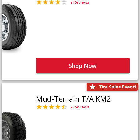
9 Reviews
Shop Now
Tire Sales Event!
Mud-Terrain T/A KM2
9 Reviews