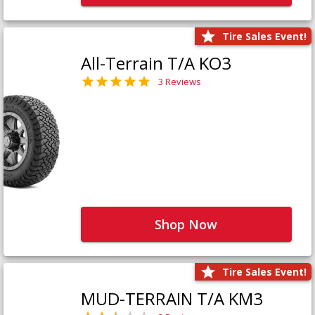
Tire Sales Event!
All-Terrain T/A KO3
3 Reviews
Shop Now
Tire Sales Event!
MUD-TERRAIN T/A KM3