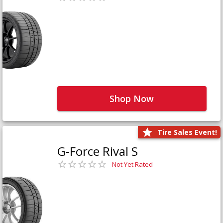
Shop Now
Tire Sales Event!
G-Force Rival S
Not Yet Rated