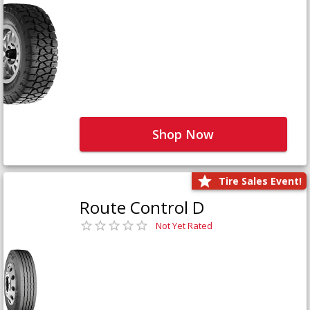
Shop Now
Tire Sales Event!
Route Control D
Not Yet Rated