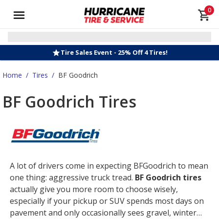
0
Tire Sales Event - 25% Off 4 Tires!
Home
/
Tires
/
BF Goodrich
BF Goodrich Tires
A lot of drivers come in expecting BFGoodrich to mean
one thing: aggressive truck tread.
BF Goodrich tires
actually give you more room to choose wisely,
especially if your pickup or SUV spends most days on
pavement and only occasionally sees gravel, winter