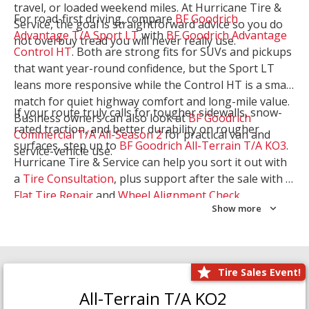
travel, or loaded weekend miles. At Hurricane Tire &
For road-first driving, compare
BF Goodrich
Service, the goal is straightforward advice so you do
Advantage T/A Sport LT
with
BF Goodrich Advantage
not overbuy tread you will never really use.
Control HT
. Both are strong fits for SUVs and pickups
that want year-round confidence, but the Sport LT
leans more responsive while the Control HT is a smart
match for quiet highway comfort and long-mile value.
If your route truly calls for tougher sidewalls, snow-
Business owners can also look at
BF Goodrich
rated traction, and better durability on rougher
Commercial T/A All-Season 2
for practical van and
surfaces, step up to
BF Goodrich All-Terrain T/A KO3
.
service-vehicle use.
Hurricane Tire & Service can help you sort it out with
a
Tire Consultation
, plus support after the sale with a
Flat Tire Repair
and
Wheel Alignment Check
.
Show more
Tire Sales Event!
All-Terrain T/A KO2