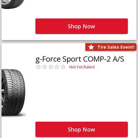
Shop Now
Tire Sales Event!
g-Force Sport COMP-2 A/S
Not Yet Rated
Shop Now