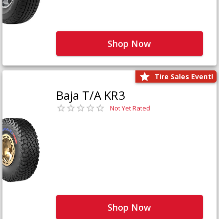
Shop Now
Tire Sales Event!
Baja T/A KR3
Not Yet Rated
Shop Now