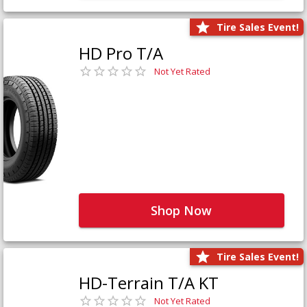
Tire Sales Event!
HD Pro T/A
Not Yet Rated
Shop Now
Tire Sales Event!
HD-Terrain T/A KT
Not Yet Rated