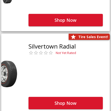
Shop Now
Tire Sales Event!
Silvertown Radial
Not Yet Rated
Shop Now