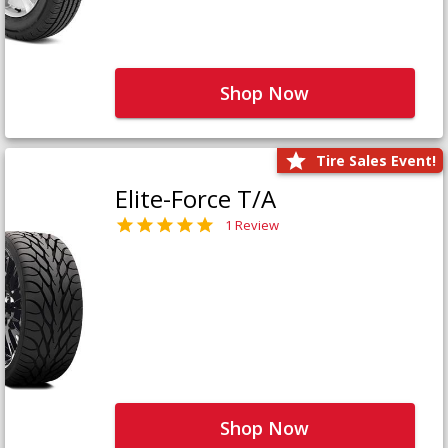
Shop Now
Tire Sales Event!
Elite-Force T/A
1 Review
Shop Now