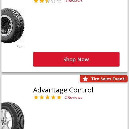
3 Reviews
Shop Now
Tire Sales Event!
Advantage Control
2 Reviews