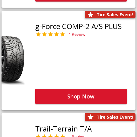
Tire Sales Event!
g-Force COMP-2 A/S PLUS
1 Review
Shop Now
Tire Sales Event!
Trail-Terrain T/A
1 Review