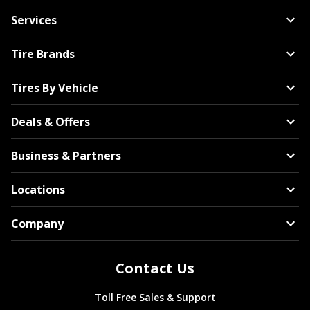
Services
Tire Brands
Tires By Vehicle
Deals & Offers
Business & Partners
Locations
Company
Contact Us
Toll Free Sales & Support