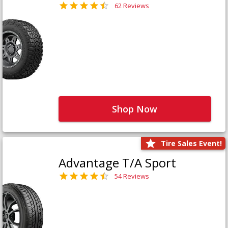
62 Reviews
Shop Now
Tire Sales Event!
Advantage T/A Sport
54 Reviews