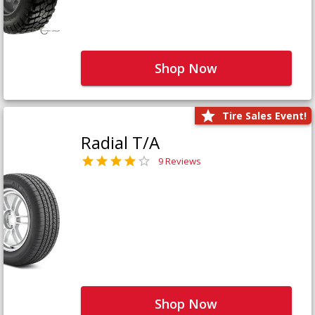
Shop Now
Tire Sales Event!
Radial T/A
9 Reviews
Shop Now