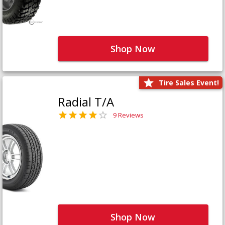
Shop Now
Tire Sales Event!
Radial T/A
9 Reviews
Shop Now