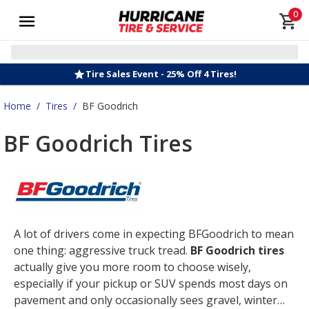
0
Tire Sales Event - 25% Off 4 Tires!
Home
/
Tires
/
BF Goodrich
BF Goodrich Tires
A lot of drivers come in expecting BFGoodrich to mean
one thing: aggressive truck tread.
BF Goodrich tires
actually give you more room to choose wisely,
especially if your pickup or SUV spends most days on
pavement and only occasionally sees gravel, winter