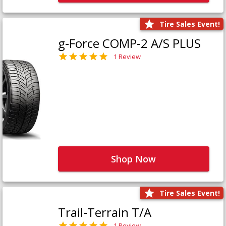
Tire Sales Event!
g-Force COMP-2 A/S PLUS
1 Review
Shop Now
Tire Sales Event!
Trail-Terrain T/A
1 Review