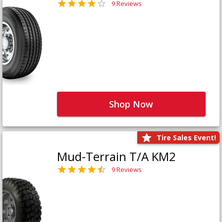
9 Reviews
Shop Now
Tire Sales Event!
Mud-Terrain T/A KM2
9 Reviews