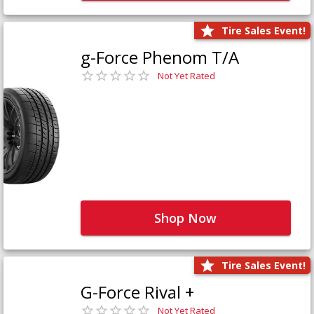
Tire Sales Event!
g-Force Phenom T/A
Not Yet Rated
Shop Now
Tire Sales Event!
G-Force Rival +
Not Yet Rated