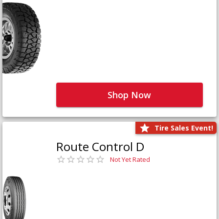
Shop Now
Tire Sales Event!
Route Control D
Not Yet Rated