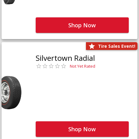
Shop Now
Tire Sales Event!
Silvertown Radial
Not Yet Rated
Shop Now