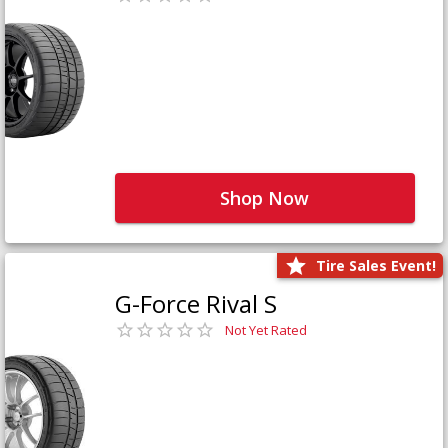
Shop Now
Tire Sales Event!
G-Force Rival S
Not Yet Rated