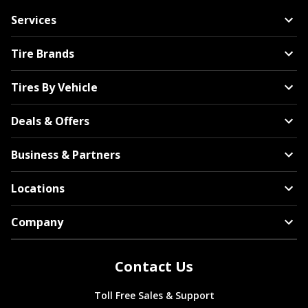
Services
Tire Brands
Tires By Vehicle
Deals & Offers
Business & Partners
Locations
Company
Contact Us
Toll Free Sales & Support