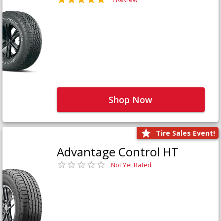
Shop Now
Tire Sales Event!
Advantage Control HT
Not Yet Rated