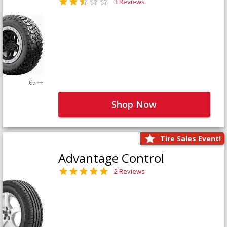
3 Reviews
Shop Now
Tire Sales Event!
Advantage Control
2 Reviews