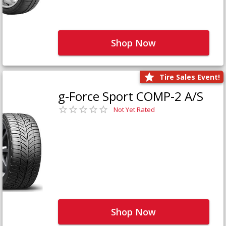
Shop Now
Tire Sales Event!
g-Force Sport COMP-2 A/S
Not Yet Rated
Shop Now