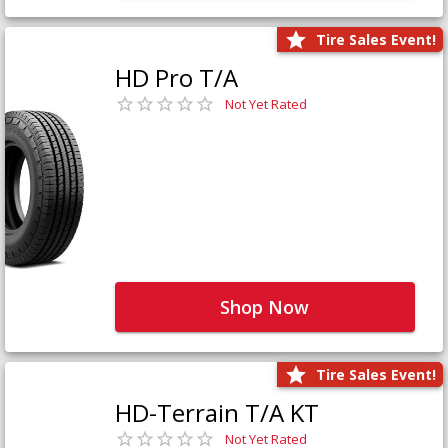
Tire Sales Event!
HD Pro T/A
Not Yet Rated
Shop Now
Tire Sales Event!
HD-Terrain T/A KT
Not Yet Rated