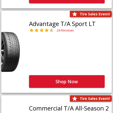
Tire Sales Event!
Advantage T/A Sport LT
24 Reviews
Shop Now
Tire Sales Event!
Commercial T/A All-Season 2