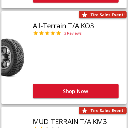
Tire Sales Event!
All-Terrain T/A KO3
3 Reviews
Shop Now
Tire Sales Event!
MUD-TERRAIN T/A KM3