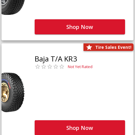
Shop Now
Tire Sales Event!
Baja T/A KR3
Not Yet Rated
Shop Now