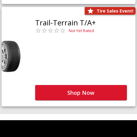
Tire Sales Event!
Trail-Terrain T/A+
Not Yet Rated
Shop Now