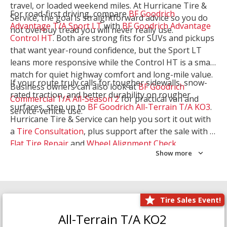
travel, or loaded weekend miles. At Hurricane Tire &
For road-first driving, compare
BF Goodrich
Service, the goal is straightforward advice so you do
Advantage T/A Sport LT
with
BF Goodrich Advantage
not overbuy tread you will never really use.
Control HT
. Both are strong fits for SUVs and pickups
that want year-round confidence, but the Sport LT
leans more responsive while the Control HT is a smart
match for quiet highway comfort and long-mile value.
If your route truly calls for tougher sidewalls, snow-
Business owners can also look at
BF Goodrich
rated traction, and better durability on rougher
Commercial T/A All-Season 2
for practical van and
surfaces, step up to
BF Goodrich All-Terrain T/A KO3
.
service-vehicle use.
Hurricane Tire & Service can help you sort it out with
a
Tire Consultation
, plus support after the sale with a
Flat Tire Repair
and
Wheel Alignment Check
.
Show more
Tire Sales Event!
All-Terrain T/A KO2