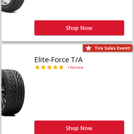
Shop Now
Tire Sales Event!
Elite-Force T/A
1 Review
Shop Now