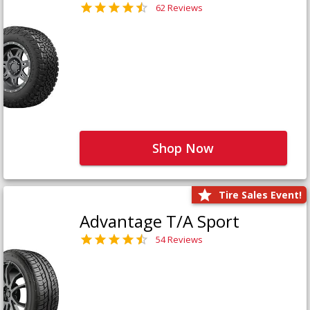
62 Reviews
Shop Now
Tire Sales Event!
Advantage T/A Sport
54 Reviews