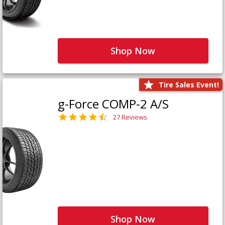
Shop Now
Tire Sales Event!
g-Force COMP-2 A/S
27 Reviews
Shop Now