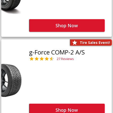
Shop Now
Tire Sales Event!
g-Force COMP-2 A/S
27 Reviews
Shop Now