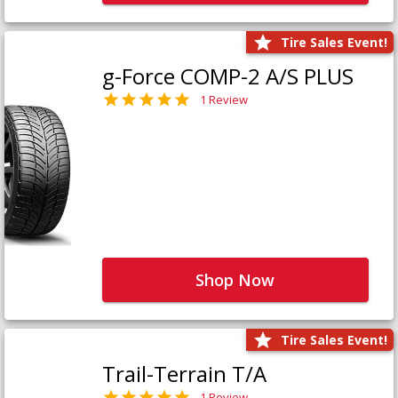
Tire Sales Event!
g-Force COMP-2 A/S PLUS
1 Review
Shop Now
Tire Sales Event!
Trail-Terrain T/A
1 Review