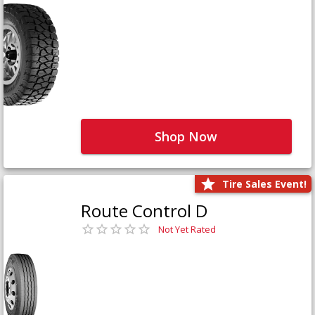
Shop Now
Tire Sales Event!
Route Control D
Not Yet Rated