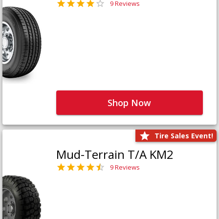
9 Reviews
Shop Now
Tire Sales Event!
Mud-Terrain T/A KM2
9 Reviews