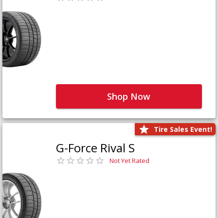
Shop Now
Tire Sales Event!
G-Force Rival S
Not Yet Rated