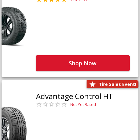
Shop Now
Tire Sales Event!
Advantage Control HT
Not Yet Rated