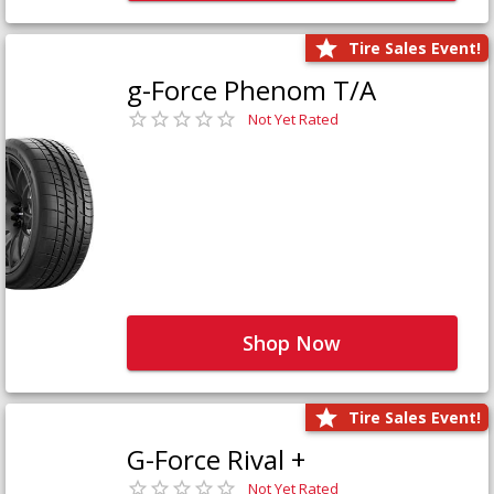
Tire Sales Event!
g-Force Phenom T/A
Not Yet Rated
Shop Now
Tire Sales Event!
G-Force Rival +
Not Yet Rated