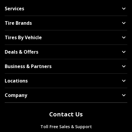
Services
Tire Brands
Tires By Vehicle
Deals & Offers
Business & Partners
Locations
Company
Contact Us
Toll Free Sales & Support