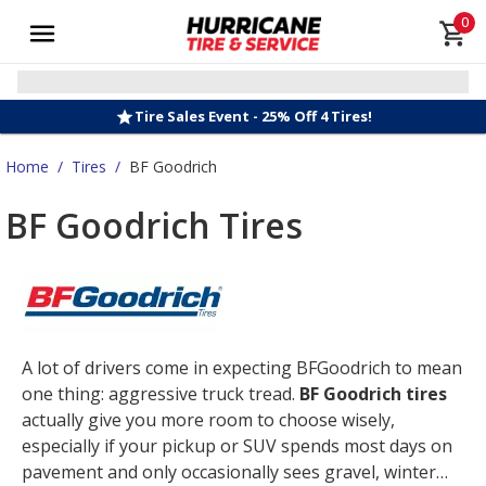
0
Tire Sales Event - 25% Off 4 Tires!
Home
/
Tires
/
BF Goodrich
BF Goodrich Tires
A lot of drivers come in expecting BFGoodrich to mean
one thing: aggressive truck tread.
BF Goodrich tires
actually give you more room to choose wisely,
especially if your pickup or SUV spends most days on
pavement and only occasionally sees gravel, winter