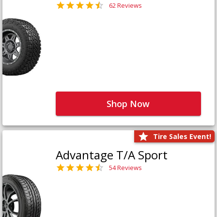
62 Reviews
Shop Now
Tire Sales Event!
Advantage T/A Sport
54 Reviews