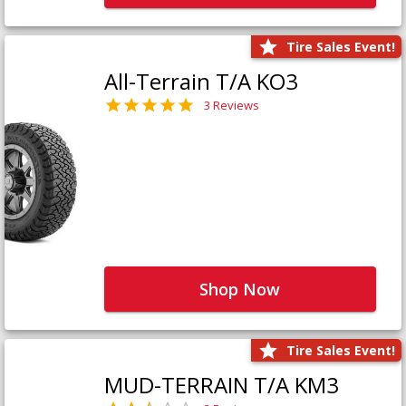
Tire Sales Event!
All-Terrain T/A KO3
3 Reviews
Shop Now
Tire Sales Event!
MUD-TERRAIN T/A KM3