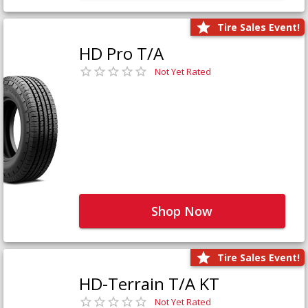
Tire Sales Event!
HD Pro T/A
Not Yet Rated
Shop Now
Tire Sales Event!
HD-Terrain T/A KT
Not Yet Rated