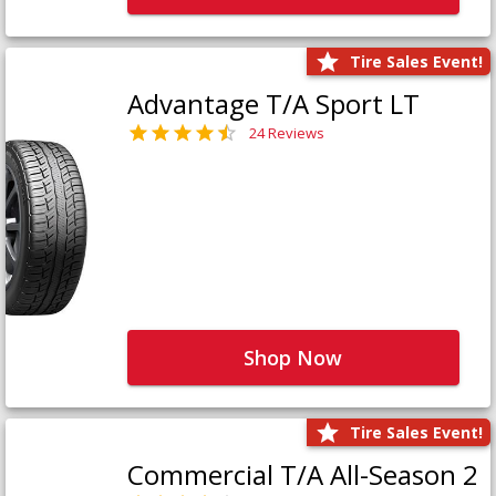
Tire Sales Event!
Advantage T/A Sport LT
24 Reviews
Shop Now
Tire Sales Event!
Commercial T/A All-Season 2