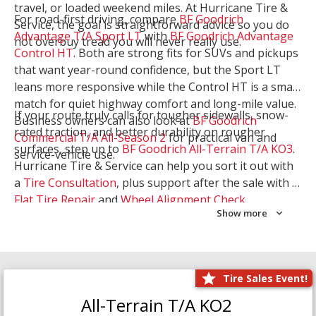
travel, or loaded weekend miles. At Hurricane Tire &
For road-first driving, compare
BF Goodrich
Service, the goal is straightforward advice so you do
Advantage T/A Sport LT
with
BF Goodrich Advantage
not overbuy tread you will never really use.
Control HT
. Both are strong fits for SUVs and pickups
that want year-round confidence, but the Sport LT
leans more responsive while the Control HT is a smart
match for quiet highway comfort and long-mile value.
If your route truly calls for tougher sidewalls, snow-
Business owners can also look at
BF Goodrich
rated traction, and better durability on rougher
Commercial T/A All-Season 2
for practical van and
surfaces, step up to
BF Goodrich All-Terrain T/A KO3
.
service-vehicle use.
Hurricane Tire & Service can help you sort it out with
a
Tire Consultation
, plus support after the sale with a
Flat Tire Repair
and
Wheel Alignment Check
.
Show more
Tire Sales Event!
All-Terrain T/A KO2