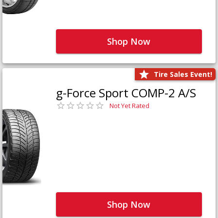
Shop Now
Tire Sales Event!
g-Force Sport COMP-2 A/S
Not Yet Rated
Shop Now