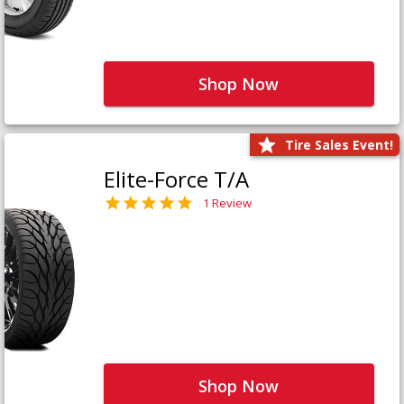
Shop Now
Tire Sales Event!
Elite-Force T/A
1 Review
Shop Now