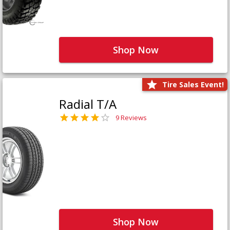
Shop Now
Tire Sales Event!
Radial T/A
9 Reviews
Shop Now