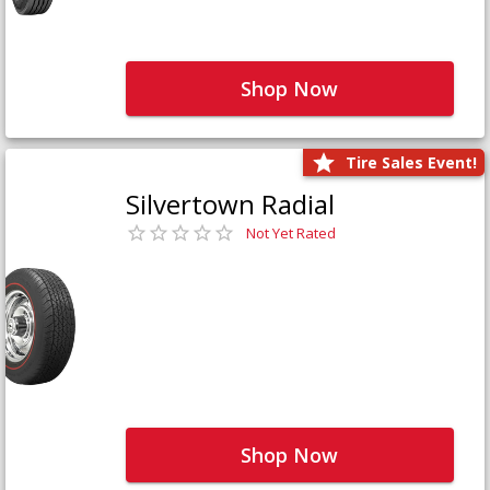
Shop Now
Tire Sales Event!
Silvertown Radial
Not Yet Rated
Shop Now