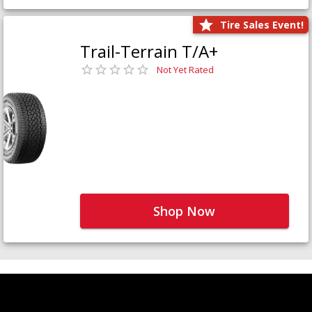
Tire Sales Event!
Trail-Terrain T/A+
Not Yet Rated
Shop Now