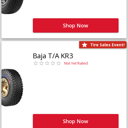
Shop Now
Tire Sales Event!
Baja T/A KR3
Not Yet Rated
Shop Now