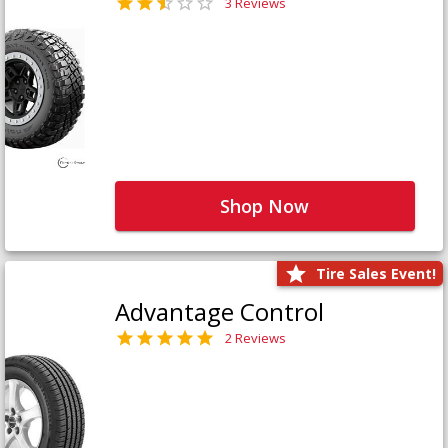
3 Reviews
Shop Now
Tire Sales Event!
Advantage Control
2 Reviews