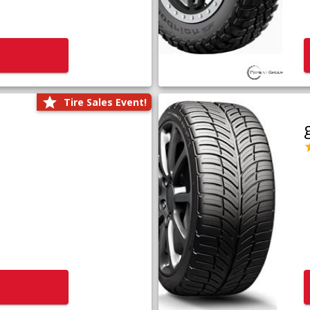
Tire Sales Event!