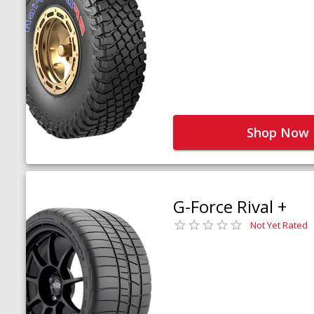
Shop Now
G-Force Rival +
Not Yet Rated