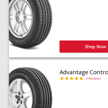
Shop Now
Advantage Contro
2 Reviews