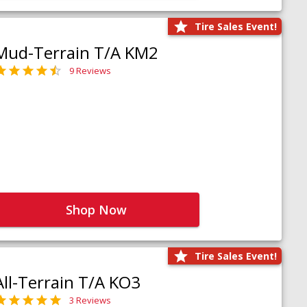
Tire Sales Event!
Mud-Terrain T/A KM2
9 Reviews
Shop Now
Tire Sales Event!
All-Terrain T/A KO3
3 Reviews