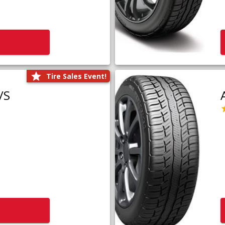
Tire Sales Event!
/S