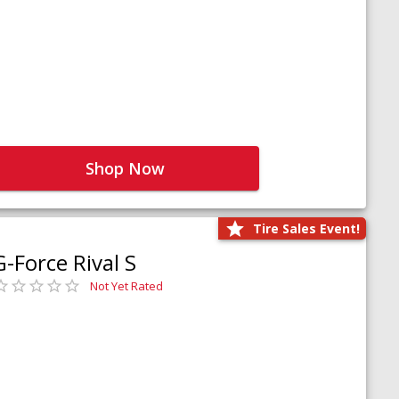
Shop Now
Tire Sales Event!
G-Force Rival S
Not Yet Rated