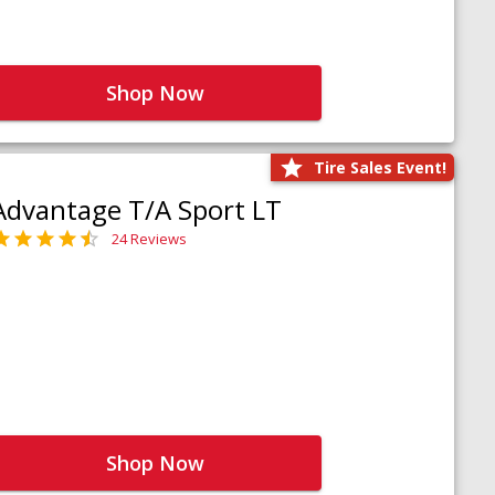
Shop Now
Tire Sales Event!
Advantage T/A Sport LT
24 Reviews
Shop Now