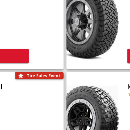
Tire Sales Event!
l