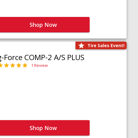
Shop Now
Tire Sales Event!
g-Force COMP-2 A/S PLUS
1 Review
Shop Now