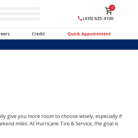
0
(435) 635-4100
reers
Credit
Quick Appointment
lly give you more room to choose wisely, especially if
end miles. At Hurricane Tire & Service, the goal is