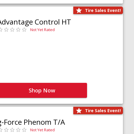
Tire Sales Event!
Advantage Control HT
Not Yet Rated
Shop Now
Tire Sales Event!
g-Force Phenom T/A
Not Yet Rated