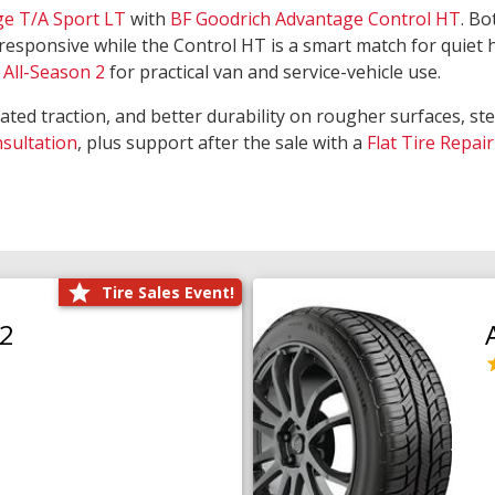
ge T/A Sport LT
with
BF Goodrich Advantage Control HT
. Bo
responsive while the Control HT is a smart match for quiet
All-Season 2
for practical van and service-vehicle use.
rated traction, and better durability on rougher surfaces, st
nsultation
, plus support after the sale with a
Flat Tire Repair
Tire Sales Event!
O2