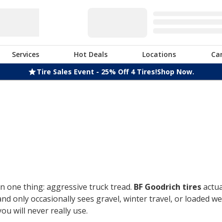
Services
Hot Deals
Locations
Ca
Tire Sales Event - 25% Off 4 Tires!
Shop Now.
n one thing: aggressive truck tread.
BF Goodrich tires
actua
only occasionally sees gravel, winter travel, or loaded week
u will never really use.