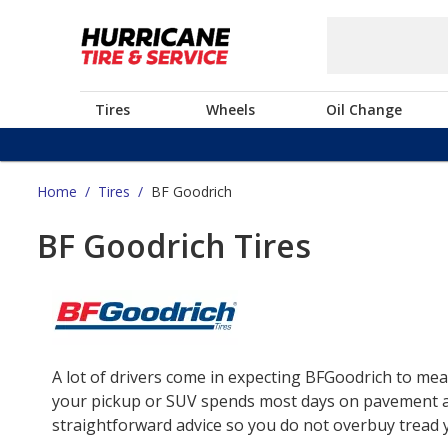
Tires
Wheels
Oil Change
Home
/
Tires
/
BF Goodrich
BF Goodrich Tires
A lot of drivers come in expecting BFGoodrich to mea
your pickup or SUV spends most days on pavement and 
straightforward advice so you do not overbuy tread yo