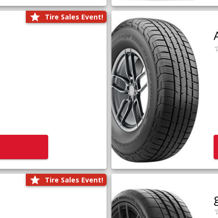
Tire Sales Event!
Tire Sales Event!