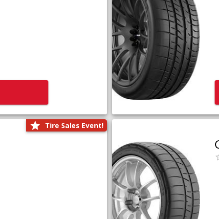
Tire Sales Event!