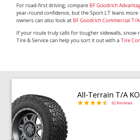
For road-first driving, compare
BF Goodrich Advanta
year-round confidence, but the Sport LT leans more 
owners can also look at
BF Goodrich Commercial T/A 
If your route truly calls for tougher sidewalls, snow-
Tire & Service can help you sort it out with a
Tire Co
All-Terrain T/A K
62 Reviews