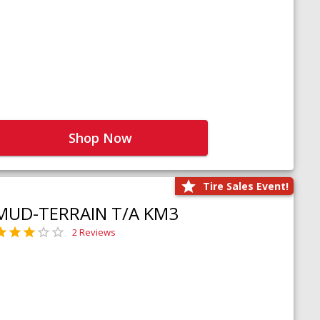
Shop Now
Tire Sales Event!
MUD-TERRAIN T/A KM3
2 Reviews