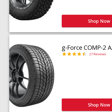
Shop Now
g-Force COMP-2 A
27 Reviews
Shop Now