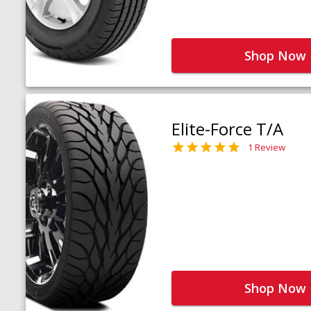
Shop Now
Elite-Force T/A
1 Review
Shop Now