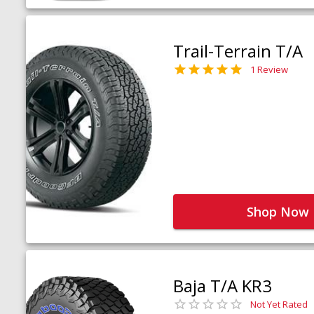
Trail-Terrain T/A
1 Review
Shop Now
Baja T/A KR3
Not Yet Rated