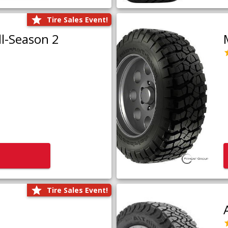
Tire Sales Event!
l-Season 2
Tire Sales Event!