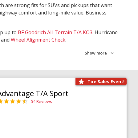
th are strong fits for SUVs and pickups that want
 highway comfort and long-mile value. Business
ep up to
BF Goodrich All-Terrain T/A KO3
. Hurricane
and
Wheel Alignment Check
.
Show more
Tire Sales Event!
Advantage T/A Sport
54 Reviews