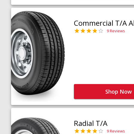
Commercial T/A Al
9 Reviews
Shop Now
Radial T/A
9 Reviews