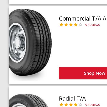
Commercial T/A Al
9 Reviews
Shop Now
Radial T/A
9 Reviews