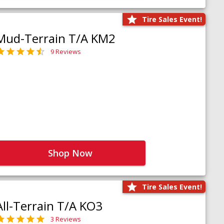
Tire Sales Event!
Mud-Terrain T/A KM2
9 Reviews
Shop Now
Tire Sales Event!
All-Terrain T/A KO3
3 Reviews