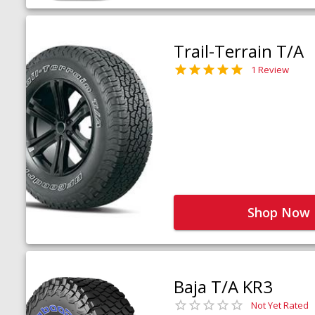
Trail-Terrain T/A
1 Review
Shop Now
Baja T/A KR3
Not Yet Rated