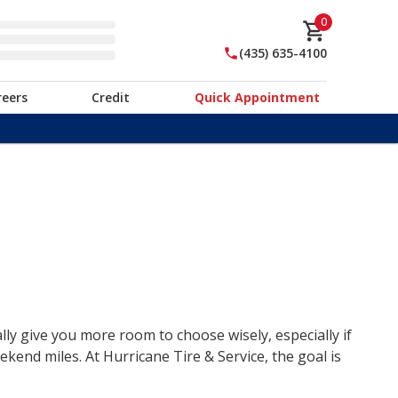
0
(435) 635-4100
reers
Credit
Quick Appointment
lly give you more room to choose wisely, especially if
end miles. At Hurricane Tire & Service, the goal is