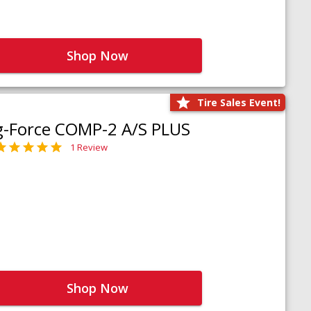
Shop Now
Tire Sales Event!
g-Force COMP-2 A/S PLUS
1 Review
Shop Now