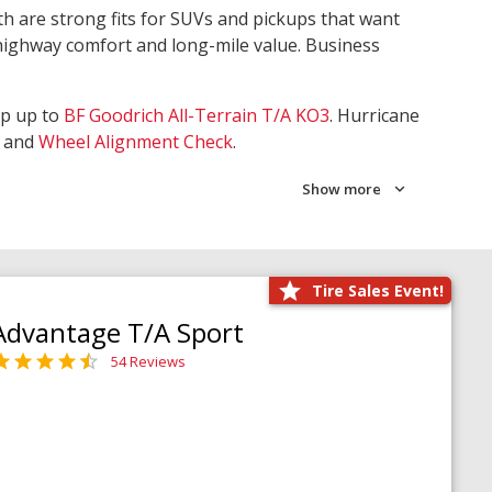
th are strong fits for SUVs and pickups that want
 highway comfort and long-mile value. Business
ep up to
BF Goodrich All-Terrain T/A KO3
. Hurricane
and
Wheel Alignment Check
.
Show more
Tire Sales Event!
Advantage T/A Sport
54 Reviews