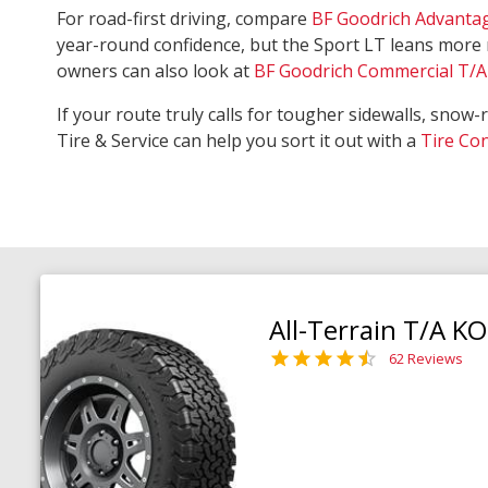
For road-first driving, compare
BF Goodrich Advanta
year-round confidence, but the Sport LT leans more 
owners can also look at
BF Goodrich Commercial T/A 
If your route truly calls for tougher sidewalls, snow-
Tire & Service can help you sort it out with a
Tire Co
All-Terrain T/A K
62 Reviews