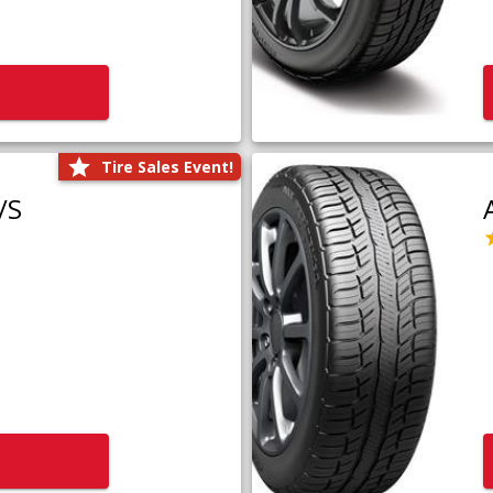
Tire Sales Event!
/S