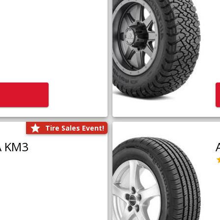
Tire Sales Event!
A KM3