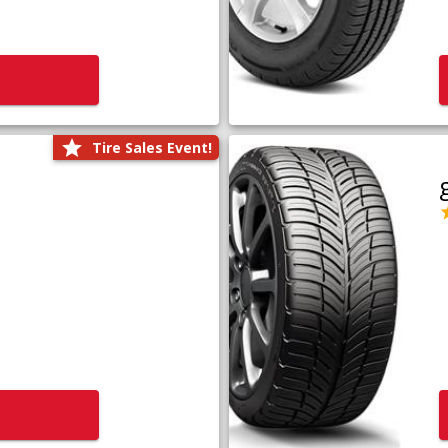
Tire Sales Event!