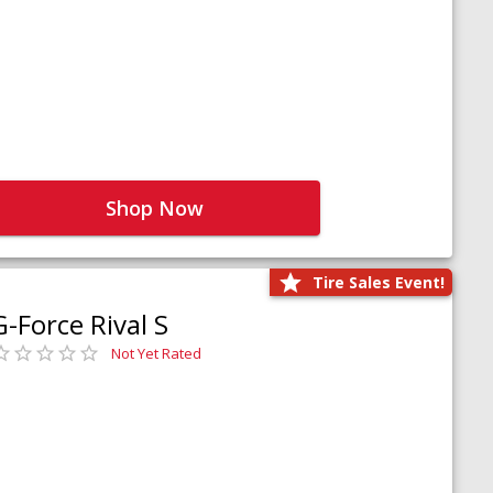
Shop Now
Tire Sales Event!
G-Force Rival S
Not Yet Rated