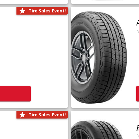
Tire Sales Event!
Tire Sales Event!