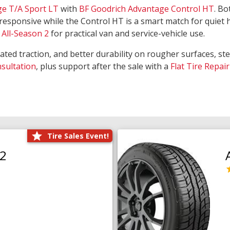
ge T/A Sport LT
with
BF Goodrich Advantage Control HT
. Bo
responsive while the Control HT is a smart match for quiet
All-Season 2
for practical van and service-vehicle use.
rated traction, and better durability on rougher surfaces, st
nsultation
, plus support after the sale with a
Flat Tire Repair
Tire Sales Event!
O2