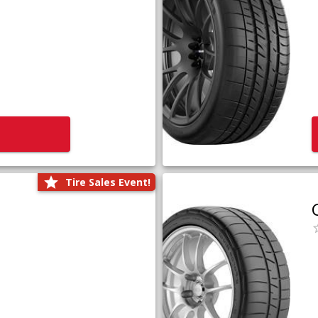
Tire Sales Event!