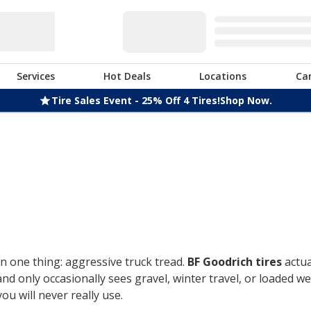
Services
Hot Deals
Locations
Ca
Tire Sales Event - 25% Off 4 Tires!
Shop Now.
n one thing: aggressive truck tread.
BF Goodrich tires
actua
only occasionally sees gravel, winter travel, or loaded week
u will never really use.