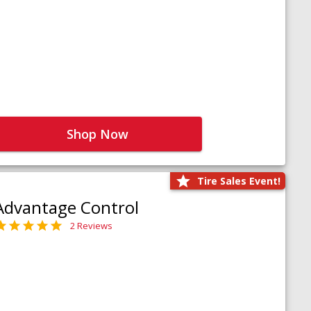
Shop Now
Tire Sales Event!
Advantage Control
2 Reviews