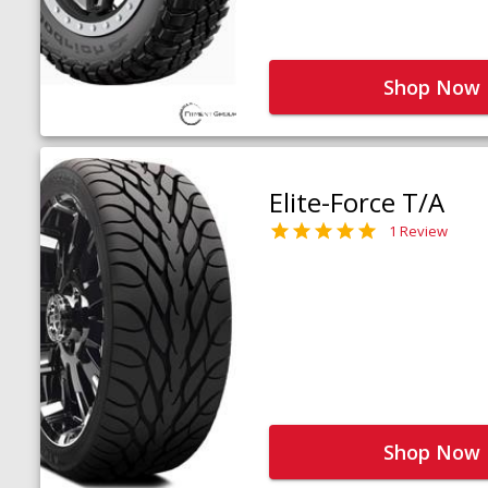
Shop Now
Elite-Force T/A
1 Review
Shop Now