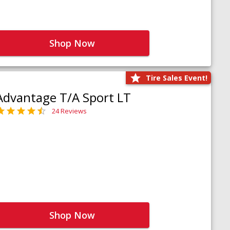
Shop Now
Tire Sales Event!
Advantage T/A Sport LT
24 Reviews
Shop Now