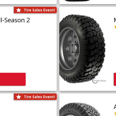
Tire Sales Event!
l-Season 2
Tire Sales Event!