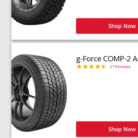
Shop Now
g-Force COMP-2 A
27 Reviews
Shop Now