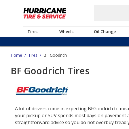
Tires
Wheels
Oil Change
Home
/
Tires
/
BF Goodrich
BF Goodrich Tires
A lot of drivers come in expecting BFGoodrich to mea
your pickup or SUV spends most days on pavement and 
straightforward advice so you do not overbuy tread yo