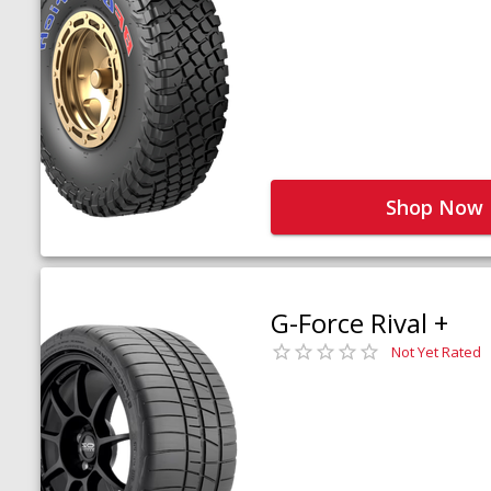
Shop Now
G-Force Rival +
Not Yet Rated