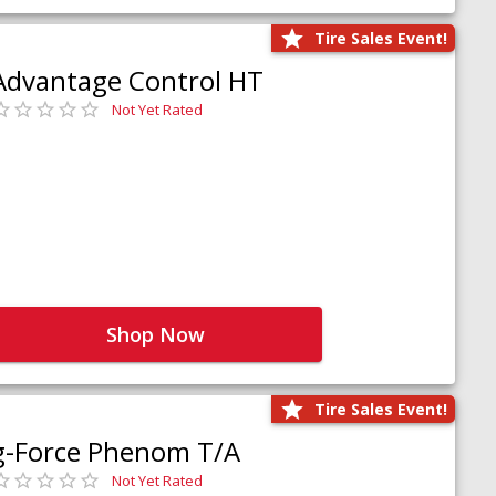
Tire Sales Event!
Advantage Control HT
Not Yet Rated
Shop Now
Tire Sales Event!
g-Force Phenom T/A
Not Yet Rated