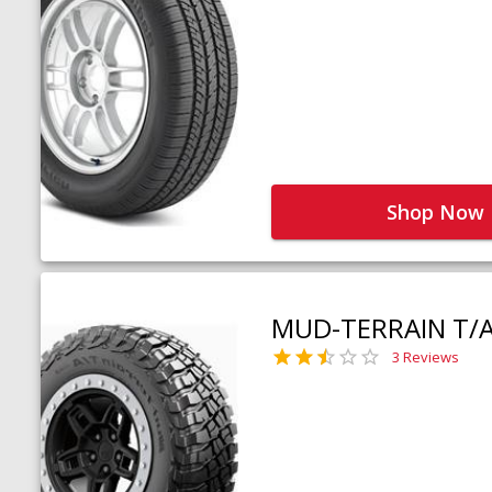
Shop Now
MUD-TERRAIN T/
3 Reviews