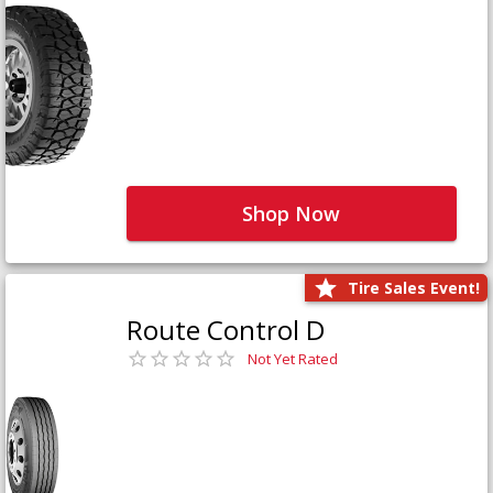
Shop Now
Tire Sales Event!
Route Control D
Not Yet Rated