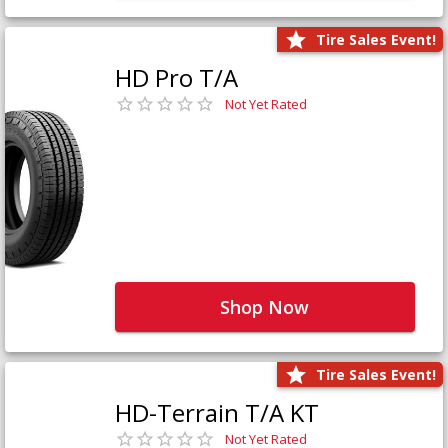
Tire Sales Event!
HD Pro T/A
Not Yet Rated
Shop Now
Tire Sales Event!
HD-Terrain T/A KT
Not Yet Rated