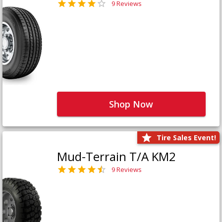
9 Reviews
Shop Now
Tire Sales Event!
Mud-Terrain T/A KM2
9 Reviews