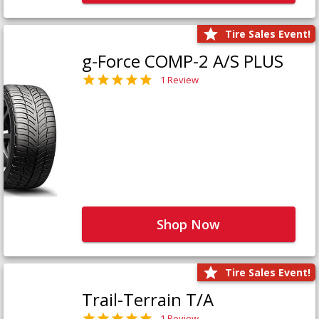
Tire Sales Event!
g-Force COMP-2 A/S PLUS
1 Review
Shop Now
Tire Sales Event!
Trail-Terrain T/A
1 Review