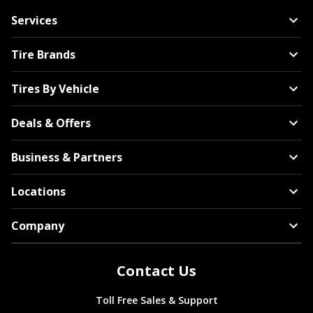
Services
Tire Brands
Tires By Vehicle
Deals & Offers
Business & Partners
Locations
Company
Contact Us
Toll Free Sales & Support