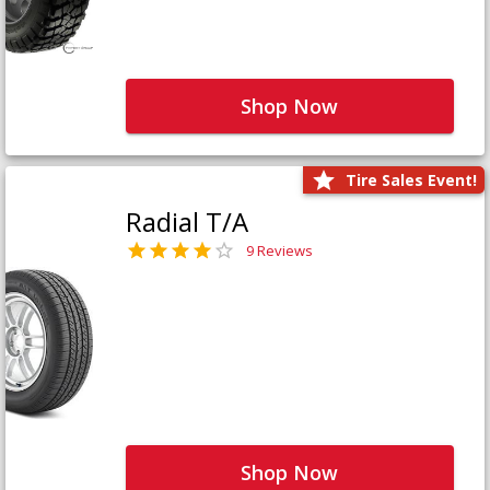
Shop Now
Tire Sales Event!
Radial T/A
9 Reviews
Shop Now