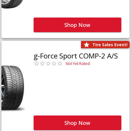
Shop Now
Tire Sales Event!
g-Force Sport COMP-2 A/S
Not Yet Rated
Shop Now