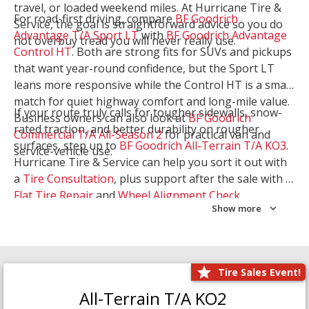
travel, or loaded weekend miles. At Hurricane Tire &
For road-first driving, compare
BF Goodrich
Service, the goal is straightforward advice so you do
Advantage T/A Sport LT
with
BF Goodrich Advantage
not overbuy tread you will never really use.
Control HT
. Both are strong fits for SUVs and pickups
that want year-round confidence, but the Sport LT
leans more responsive while the Control HT is a smart
match for quiet highway comfort and long-mile value.
If your route truly calls for tougher sidewalls, snow-
Business owners can also look at
BF Goodrich
rated traction, and better durability on rougher
Commercial T/A All-Season 2
for practical van and
surfaces, step up to
BF Goodrich All-Terrain T/A KO3
.
service-vehicle use.
Hurricane Tire & Service can help you sort it out with
a
Tire Consultation
, plus support after the sale with a
Flat Tire Repair
and
Wheel Alignment Check
.
Show more
Tire Sales Event!
All-Terrain T/A KO2