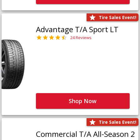
Tire Sales Event!
Advantage T/A Sport LT
24 Reviews
Shop Now
Tire Sales Event!
Commercial T/A All-Season 2