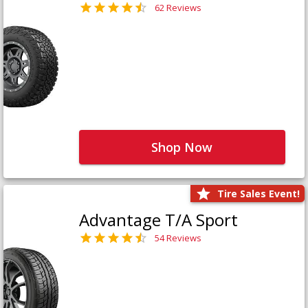
62 Reviews
Shop Now
Tire Sales Event!
Advantage T/A Sport
54 Reviews