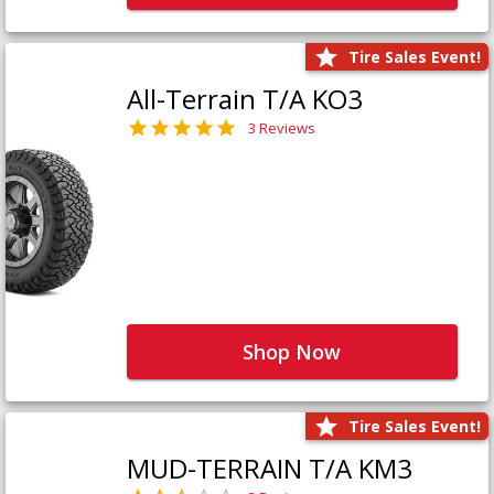
Tire Sales Event!
All-Terrain T/A KO3
3 Reviews
Shop Now
Tire Sales Event!
MUD-TERRAIN T/A KM3