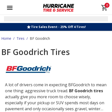
0
Tire Sales Event - 25% Off 4 Tires!
Home
/
Tires
/
BF Goodrich
BF Goodrich Tires
A lot of drivers come in expecting BFGoodrich to mean
one thing: aggressive truck tread.
BF Goodrich tires
actually give you more room to choose wisely,
especially if your pickup or SUV spends most days on
pavement and only occasionally sees gravel, winter