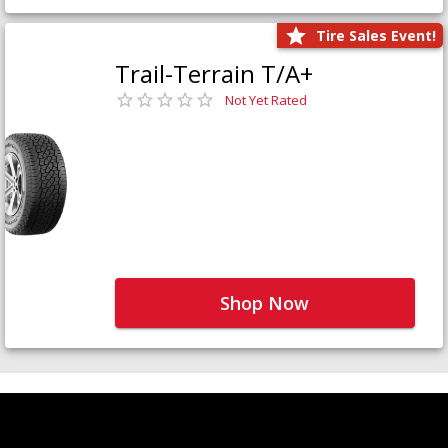
Tire Sales Event!
Trail-Terrain T/A+
Not Yet Rated
Shop Now