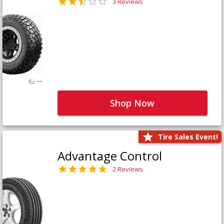
3 Reviews
Shop Now
Tire Sales Event!
Advantage Control
2 Reviews