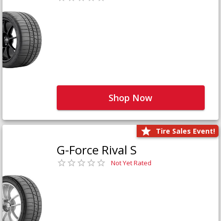
Shop Now
Tire Sales Event!
G-Force Rival S
Not Yet Rated