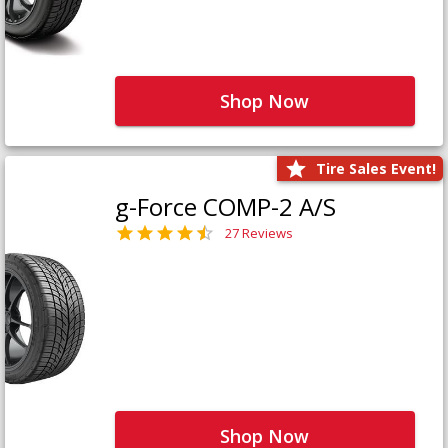
Shop Now
Tire Sales Event!
g-Force COMP-2 A/S
27 Reviews
Shop Now