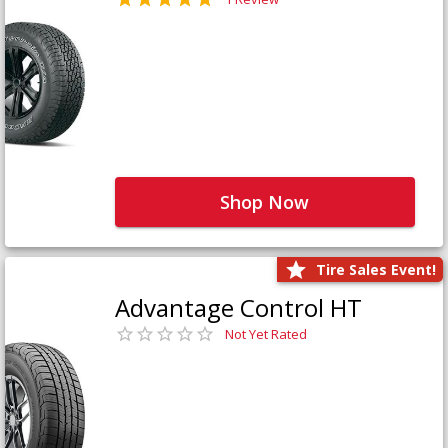
Shop Now
Tire Sales Event!
Advantage Control HT
Not Yet Rated