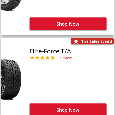
Shop Now
Tire Sales Event!
Elite-Force T/A
1 Review
Shop Now