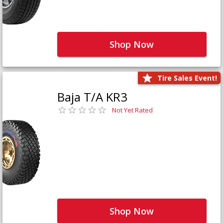
Shop Now
Tire Sales Event!
Baja T/A KR3
Not Yet Rated
Shop Now