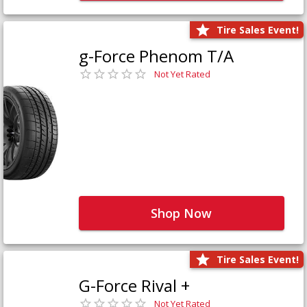
Tire Sales Event!
g-Force Phenom T/A
Not Yet Rated
Shop Now
Tire Sales Event!
G-Force Rival +
Not Yet Rated