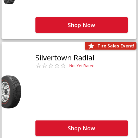
Shop Now
Tire Sales Event!
Silvertown Radial
Not Yet Rated
Shop Now