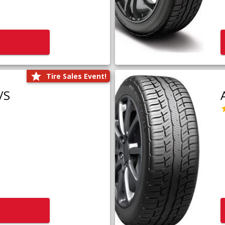
Tire Sales Event!
/S