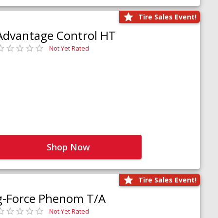
Tire Sales Event!
Advantage Control HT
Not Yet Rated
Shop Now
Tire Sales Event!
g-Force Phenom T/A
Not Yet Rated