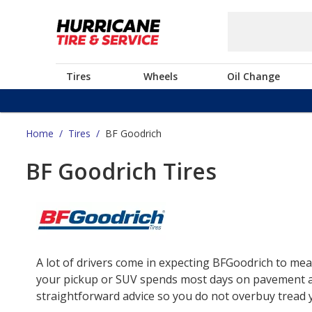
Tires
Wheels
Oil Change
Home
/
Tires
/
BF Goodrich
BF Goodrich Tires
A lot of drivers come in expecting BFGoodrich to mea
your pickup or SUV spends most days on pavement and 
straightforward advice so you do not overbuy tread yo