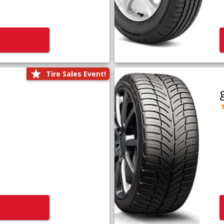
Tire Sales Event!