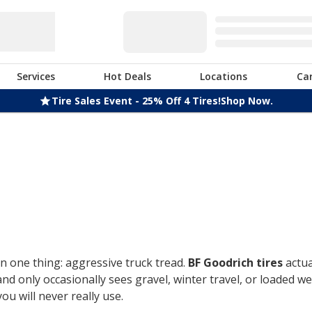
Services
Hot Deals
Locations
Ca
Tire Sales Event - 25% Off 4 Tires!
Shop Now.
n one thing: aggressive truck tread.
BF Goodrich tires
actua
only occasionally sees gravel, winter travel, or loaded week
u will never really use.