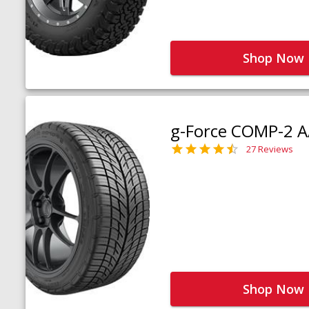
Shop Now
g-Force COMP-2 A
27 Reviews
Shop Now