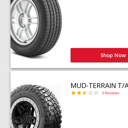
Shop Now
MUD-TERRAIN T/
3 Reviews