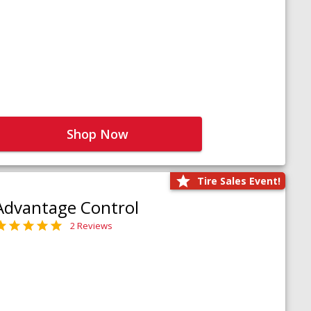
Shop Now
Tire Sales Event!
Advantage Control
2 Reviews