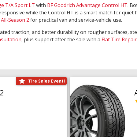
ge T/A Sport LT
with
BF Goodrich Advantage Control HT
. Bo
responsive while the Control HT is a smart match for quiet
All-Season 2
for practical van and service-vehicle use.
rated traction, and better durability on rougher surfaces, st
nsultation
, plus support after the sale with a
Flat Tire Repair
Tire Sales Event!
O2