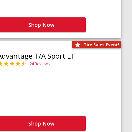
Shop Now
Tire Sales Event!
Advantage T/A Sport LT
24 Reviews
Shop Now