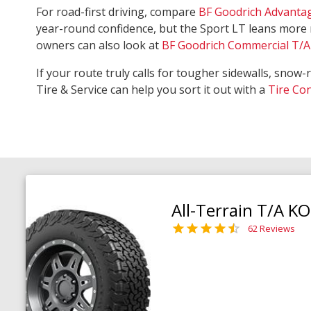
For road-first driving, compare
BF Goodrich Advanta
year-round confidence, but the Sport LT leans more 
owners can also look at
BF Goodrich Commercial T/A 
If your route truly calls for tougher sidewalls, snow-
Tire & Service can help you sort it out with a
Tire Co
All-Terrain T/A K
62 Reviews