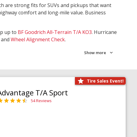
th are strong fits for SUVs and pickups that want
 highway comfort and long-mile value. Business
ep up to
BF Goodrich All-Terrain T/A KO3
. Hurricane
and
Wheel Alignment Check
.
Show more
Tire Sales Event!
Advantage T/A Sport
54 Reviews