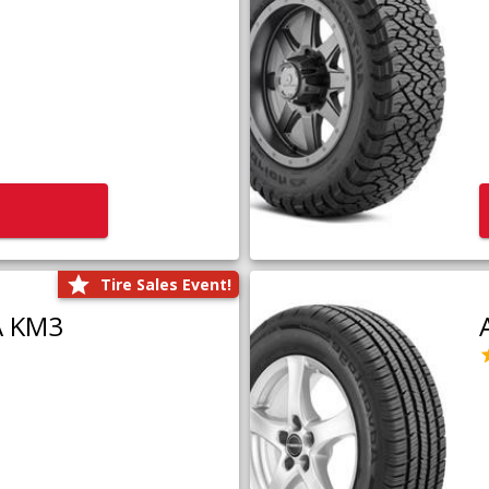
Tire Sales Event!
A KM3