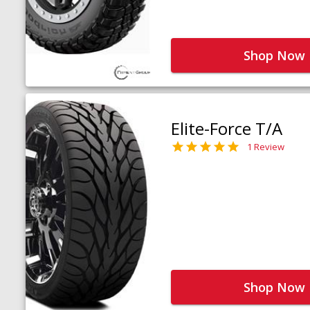
Shop Now
Elite-Force T/A
1 Review
Shop Now