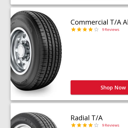
Commercial T/A Al
9 Reviews
Shop Now
Radial T/A
9 Reviews