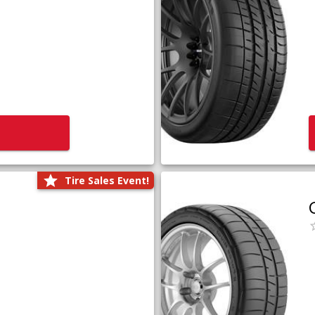
Tire Sales Event!