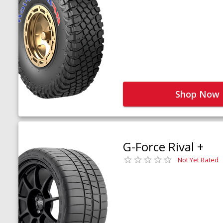
Shop Now
G-Force Rival +
Not Yet Rated