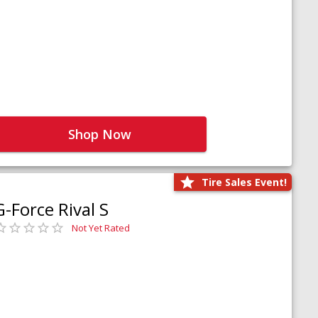
Shop Now
Tire Sales Event!
G-Force Rival S
Not Yet Rated