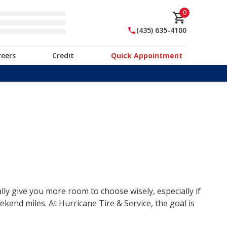
0
(435) 635-4100
reers
Credit
Quick Appointment
lly give you more room to choose wisely, especially if
end miles. At Hurricane Tire & Service, the goal is