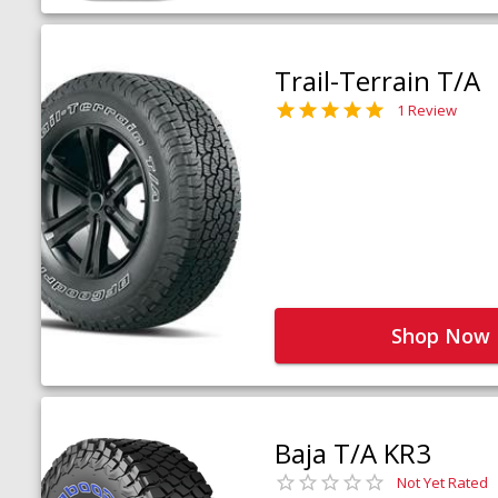
Trail-Terrain T/A
1 Review
Shop Now
Baja T/A KR3
Not Yet Rated