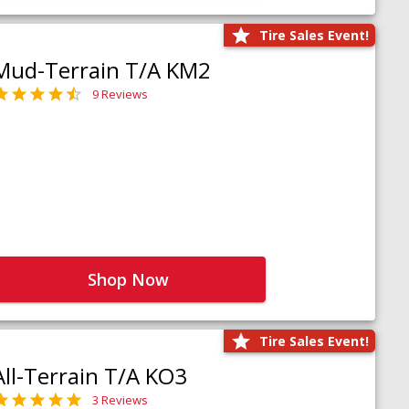
Tire Sales Event!
Mud-Terrain T/A KM2
9 Reviews
Shop Now
Tire Sales Event!
All-Terrain T/A KO3
3 Reviews