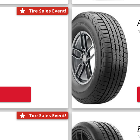
Tire Sales Event!
Tire Sales Event!