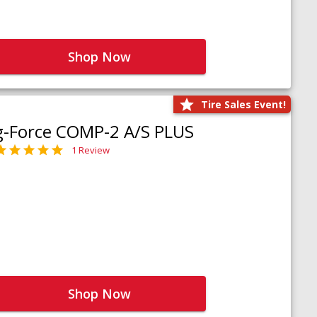
Shop Now
Tire Sales Event!
g-Force COMP-2 A/S PLUS
1 Review
Shop Now