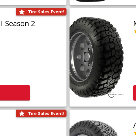
Tire Sales Event!
l-Season 2
Tire Sales Event!