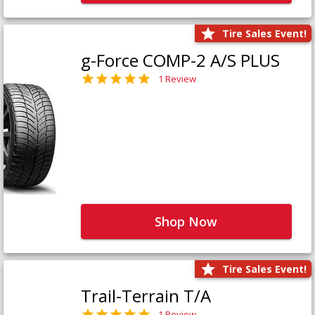
Tire Sales Event!
g-Force COMP-2 A/S PLUS
1 Review
Shop Now
Tire Sales Event!
Trail-Terrain T/A
1 Review