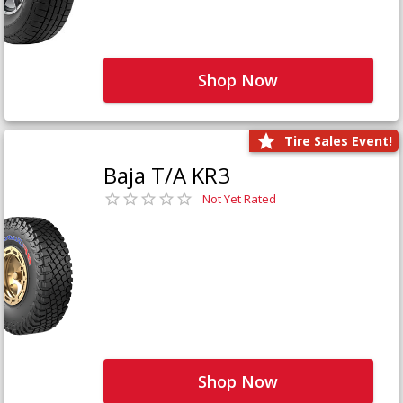
Shop Now
Tire Sales Event!
Baja T/A KR3
Not Yet Rated
Shop Now