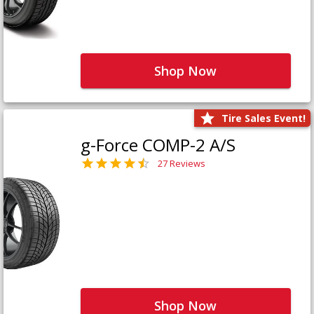
Shop Now
Tire Sales Event!
g-Force COMP-2 A/S
27 Reviews
Shop Now