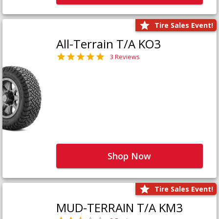
Tire Sales Event!
All-Terrain T/A KO3
3 Reviews
Shop Now
Tire Sales Event!
MUD-TERRAIN T/A KM3