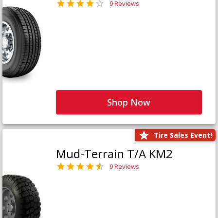
9 Reviews
Shop Now
Tire Sales Event!
Mud-Terrain T/A KM2
9 Reviews