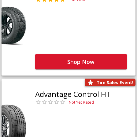
Shop Now
Tire Sales Event!
Advantage Control HT
Not Yet Rated