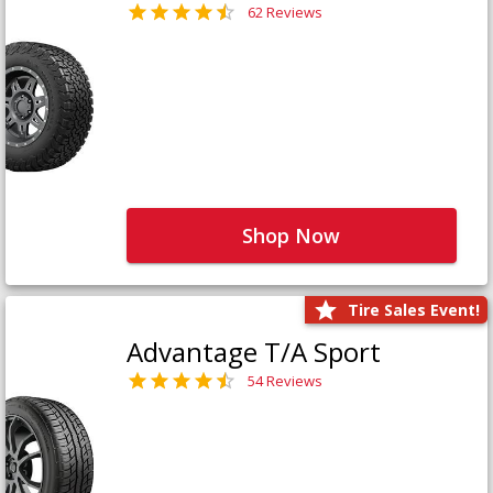
62 Reviews
Shop Now
Tire Sales Event!
Advantage T/A Sport
54 Reviews