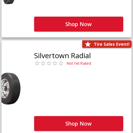
Shop Now
Tire Sales Event!
Silvertown Radial
Not Yet Rated
Shop Now