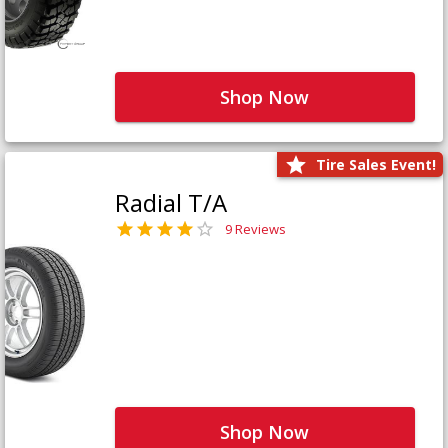
Shop Now
Tire Sales Event!
Radial T/A
9 Reviews
Shop Now