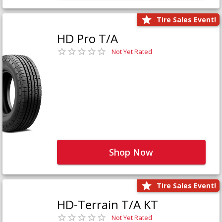
Tire Sales Event!
HD Pro T/A
Not Yet Rated
Shop Now
Tire Sales Event!
HD-Terrain T/A KT
Not Yet Rated