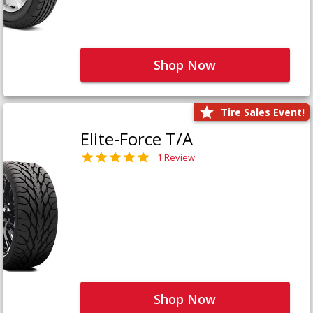
Shop Now
Tire Sales Event!
Elite-Force T/A
1 Review
Shop Now