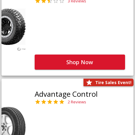
3 Reviews
Shop Now
Tire Sales Event!
Advantage Control
2 Reviews