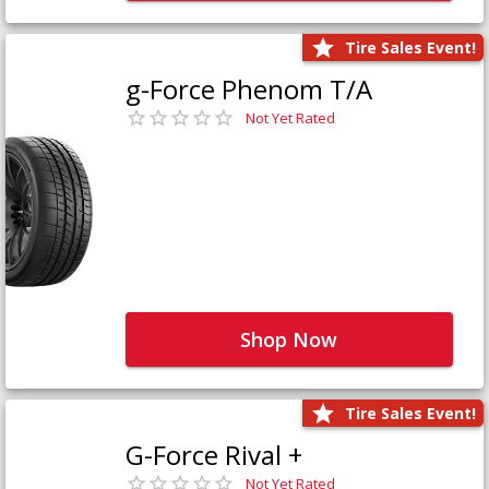
Tire Sales Event!
g-Force Phenom T/A
Not Yet Rated
Shop Now
Tire Sales Event!
G-Force Rival +
Not Yet Rated