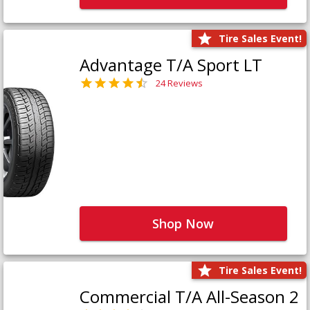
Tire Sales Event!
Advantage T/A Sport LT
24 Reviews
Shop Now
Tire Sales Event!
Commercial T/A All-Season 2