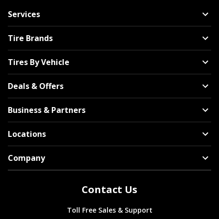
Services
Tire Brands
Tires By Vehicle
Deals & Offers
Business & Partners
Locations
Company
Contact Us
Toll Free Sales & Support