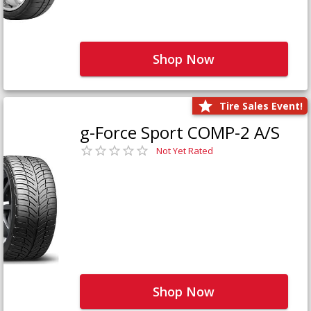
Shop Now
Tire Sales Event!
g-Force Sport COMP-2 A/S
Not Yet Rated
Shop Now