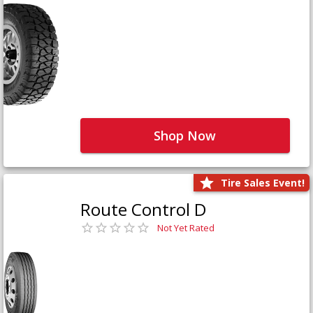
Shop Now
Tire Sales Event!
Route Control D
Not Yet Rated