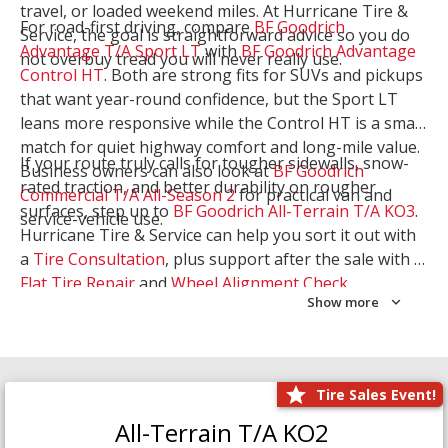
travel, or loaded weekend miles. At Hurricane Tire &
For road-first driving, compare
BF Goodrich
Service, the goal is straightforward advice so you do
Advantage T/A Sport LT
with
BF Goodrich Advantage
not overbuy tread you will never really use.
Control HT
. Both are strong fits for SUVs and pickups
that want year-round confidence, but the Sport LT
leans more responsive while the Control HT is a smart
match for quiet highway comfort and long-mile value.
If your route truly calls for tougher sidewalls, snow-
Business owners can also look at
BF Goodrich
rated traction, and better durability on rougher
Commercial T/A All-Season 2
for practical van and
surfaces, step up to
BF Goodrich All-Terrain T/A KO3
.
service-vehicle use.
Hurricane Tire & Service can help you sort it out with
a
Tire Consultation
, plus support after the sale with a
Flat Tire Repair
and
Wheel Alignment Check
.
Show more
Tire Sales Event!
All-Terrain T/A KO2