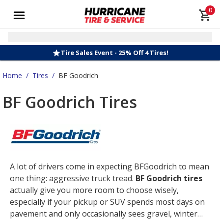
0
Tire Sales Event - 25% Off 4 Tires!
Home
/
Tires
/
BF Goodrich
BF Goodrich Tires
A lot of drivers come in expecting BFGoodrich to mean
one thing: aggressive truck tread.
BF Goodrich tires
actually give you more room to choose wisely,
especially if your pickup or SUV spends most days on
pavement and only occasionally sees gravel, winter