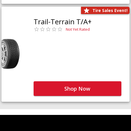
Tire Sales Event!
Trail-Terrain T/A+
Not Yet Rated
Shop Now