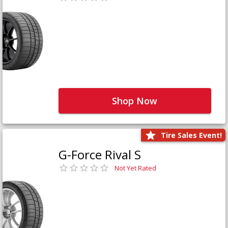
Shop Now
Tire Sales Event!
G-Force Rival S
Not Yet Rated