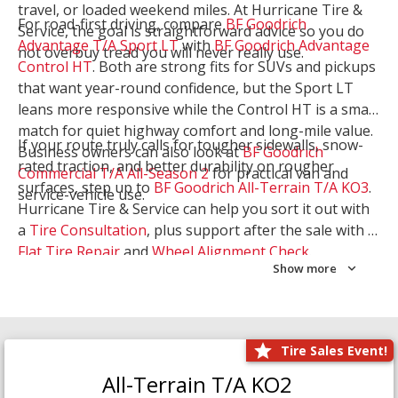
travel, or loaded weekend miles. At Hurricane Tire &
For road-first driving, compare
BF Goodrich
Service, the goal is straightforward advice so you do
Advantage T/A Sport LT
with
BF Goodrich Advantage
not overbuy tread you will never really use.
Control HT
. Both are strong fits for SUVs and pickups
that want year-round confidence, but the Sport LT
leans more responsive while the Control HT is a smart
match for quiet highway comfort and long-mile value.
If your route truly calls for tougher sidewalls, snow-
Business owners can also look at
BF Goodrich
rated traction, and better durability on rougher
Commercial T/A All-Season 2
for practical van and
surfaces, step up to
BF Goodrich All-Terrain T/A KO3
.
service-vehicle use.
Hurricane Tire & Service can help you sort it out with
a
Tire Consultation
, plus support after the sale with a
Flat Tire Repair
and
Wheel Alignment Check
.
Show more
Tire Sales Event!
All-Terrain T/A KO2