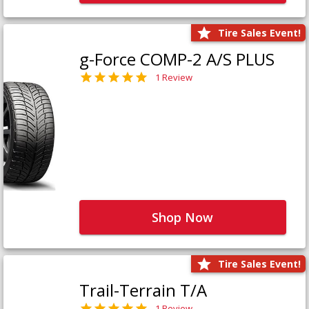
Tire Sales Event!
g-Force COMP-2 A/S PLUS
1 Review
Shop Now
Tire Sales Event!
Trail-Terrain T/A
1 Review