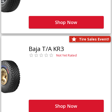
Shop Now
Tire Sales Event!
Baja T/A KR3
Not Yet Rated
Shop Now