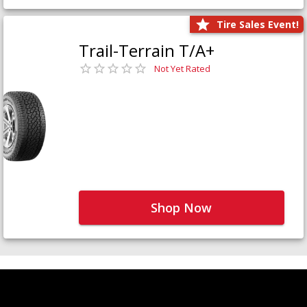
Tire Sales Event!
Trail-Terrain T/A+
Not Yet Rated
Shop Now