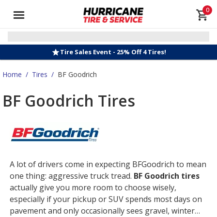
0
Tire Sales Event - 25% Off 4 Tires!
Home
/
Tires
/
BF Goodrich
BF Goodrich Tires
A lot of drivers come in expecting BFGoodrich to mean
one thing: aggressive truck tread.
BF Goodrich tires
actually give you more room to choose wisely,
especially if your pickup or SUV spends most days on
pavement and only occasionally sees gravel, winter