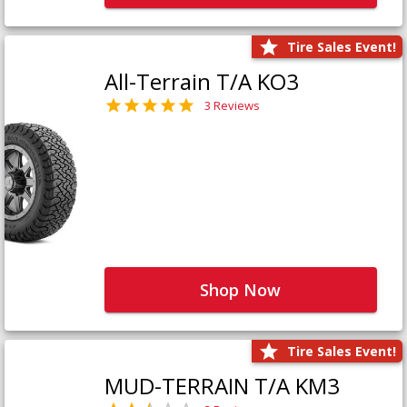
Tire Sales Event!
All-Terrain T/A KO3
3 Reviews
Shop Now
Tire Sales Event!
MUD-TERRAIN T/A KM3