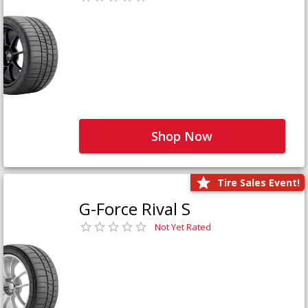
Shop Now
Tire Sales Event!
G-Force Rival S
Not Yet Rated