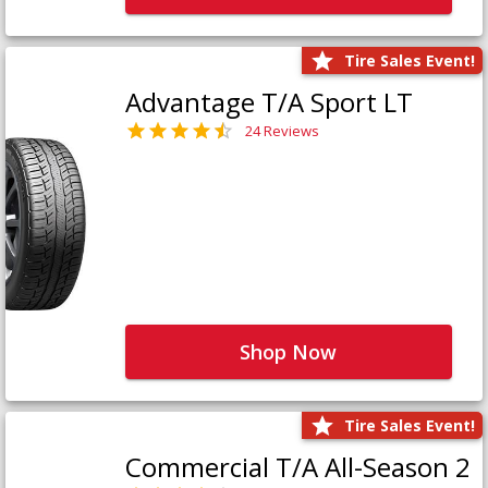
Tire Sales Event!
Advantage T/A Sport LT
24 Reviews
Shop Now
Tire Sales Event!
Commercial T/A All-Season 2