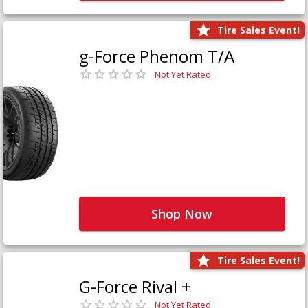
Tire Sales Event!
g-Force Phenom T/A
Not Yet Rated
Shop Now
Tire Sales Event!
G-Force Rival +
Not Yet Rated