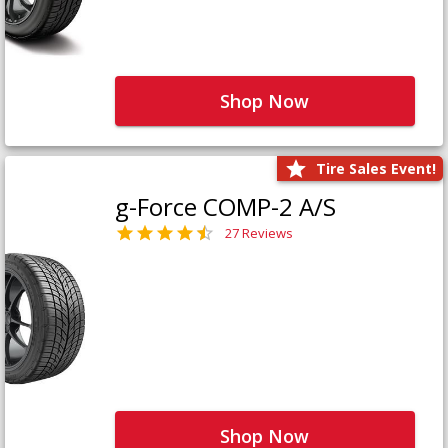
Shop Now
Tire Sales Event!
g-Force COMP-2 A/S
27 Reviews
Shop Now