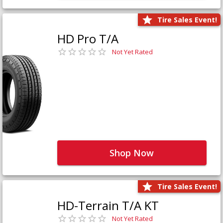
Tire Sales Event!
HD Pro T/A
Not Yet Rated
Shop Now
Tire Sales Event!
HD-Terrain T/A KT
Not Yet Rated