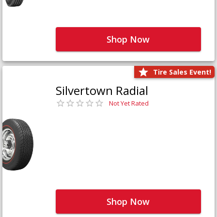
Shop Now
Tire Sales Event!
Silvertown Radial
Not Yet Rated
Shop Now