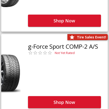
Shop Now
Tire Sales Event!
g-Force Sport COMP-2 A/S
Not Yet Rated
Shop Now