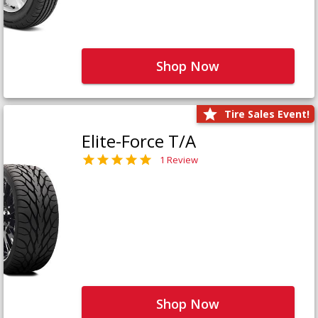
Shop Now
Tire Sales Event!
Elite-Force T/A
1 Review
Shop Now