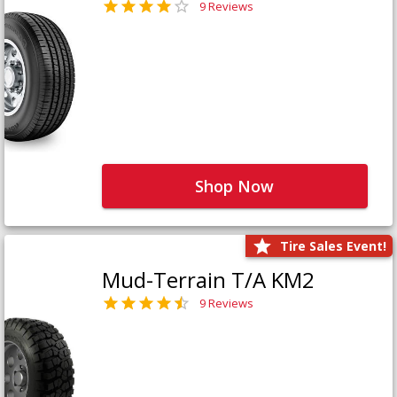
9 Reviews
Shop Now
Tire Sales Event!
Mud-Terrain T/A KM2
9 Reviews