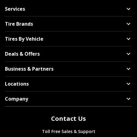
Services
Tire Brands
Tires By Vehicle
Deals & Offers
Business & Partners
Locations
Company
Contact Us
Toll Free Sales & Support