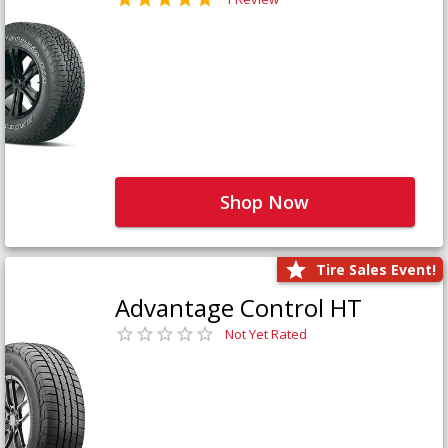
Shop Now
Tire Sales Event!
Advantage Control HT
Not Yet Rated