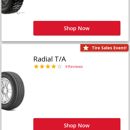
Shop Now
Tire Sales Event!
Radial T/A
9 Reviews
Shop Now