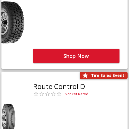
Shop Now
Tire Sales Event!
Route Control D
Not Yet Rated