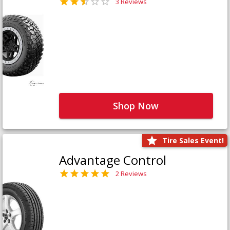
3 Reviews
Shop Now
Tire Sales Event!
Advantage Control
2 Reviews