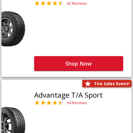
62 Reviews
Shop Now
Tire Sales Event!
Advantage T/A Sport
54 Reviews