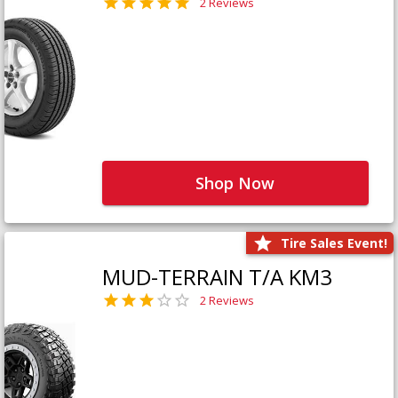
2 Reviews
Shop Now
Tire Sales Event!
MUD-TERRAIN T/A KM3
2 Reviews