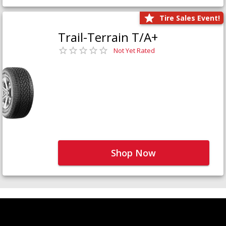
Tire Sales Event!
Trail-Terrain T/A+
Not Yet Rated
Shop Now