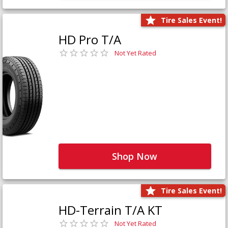
Tire Sales Event!
HD Pro T/A
Not Yet Rated
Shop Now
Tire Sales Event!
HD-Terrain T/A KT
Not Yet Rated