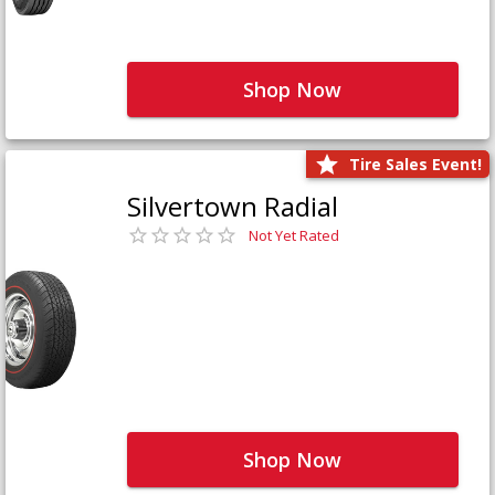
Shop Now
Tire Sales Event!
Silvertown Radial
Not Yet Rated
Shop Now