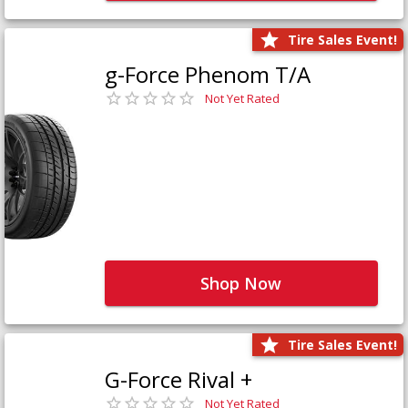
Tire Sales Event!
g-Force Phenom T/A
Not Yet Rated
Shop Now
Tire Sales Event!
G-Force Rival +
Not Yet Rated