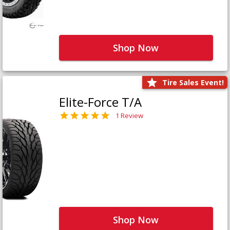
Shop Now
Tire Sales Event!
Elite-Force T/A
1 Review
Shop Now