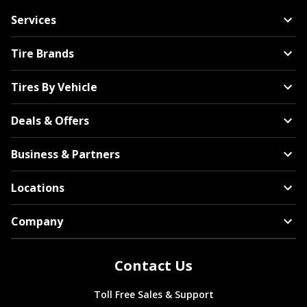
Services
Tire Brands
Tires By Vehicle
Deals & Offers
Business & Partners
Locations
Company
Contact Us
Toll Free Sales & Support