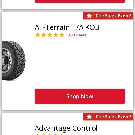
Tire Sales Event!
All-Terrain T/A KO3
3 Reviews
Shop Now
Tire Sales Event!
Advantage Control