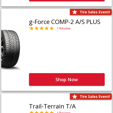
Tire Sales Event!
g-Force COMP-2 A/S PLUS
1 Review
Shop Now
Tire Sales Event!
Trail-Terrain T/A
1 Review