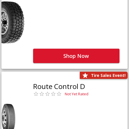
Shop Now
Tire Sales Event!
Route Control D
Not Yet Rated