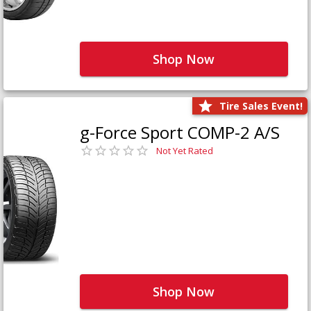
Shop Now
Tire Sales Event!
g-Force Sport COMP-2 A/S
Not Yet Rated
Shop Now