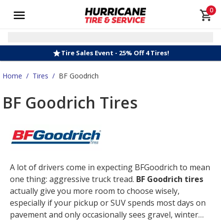
0
Tire Sales Event - 25% Off 4 Tires!
Home
/
Tires
/
BF Goodrich
BF Goodrich Tires
A lot of drivers come in expecting BFGoodrich to mean
one thing: aggressive truck tread.
BF Goodrich tires
actually give you more room to choose wisely,
especially if your pickup or SUV spends most days on
pavement and only occasionally sees gravel, winter