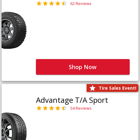
62 Reviews
Shop Now
Tire Sales Event!
Advantage T/A Sport
54 Reviews