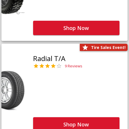
Shop Now
Tire Sales Event!
Radial T/A
9 Reviews
Shop Now