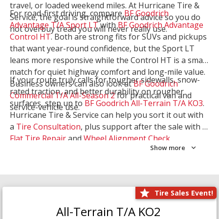
travel, or loaded weekend miles. At Hurricane Tire &
For road-first driving, compare
BF Goodrich
Service, the goal is straightforward advice so you do
Advantage T/A Sport LT
with
BF Goodrich Advantage
not overbuy tread you will never really use.
Control HT
. Both are strong fits for SUVs and pickups
that want year-round confidence, but the Sport LT
leans more responsive while the Control HT is a smart
match for quiet highway comfort and long-mile value.
If your route truly calls for tougher sidewalls, snow-
Business owners can also look at
BF Goodrich
rated traction, and better durability on rougher
Commercial T/A All-Season 2
for practical van and
surfaces, step up to
BF Goodrich All-Terrain T/A KO3
.
service-vehicle use.
Hurricane Tire & Service can help you sort it out with
a
Tire Consultation
, plus support after the sale with a
Flat Tire Repair
and
Wheel Alignment Check
.
Show more
Tire Sales Event!
All-Terrain T/A KO2