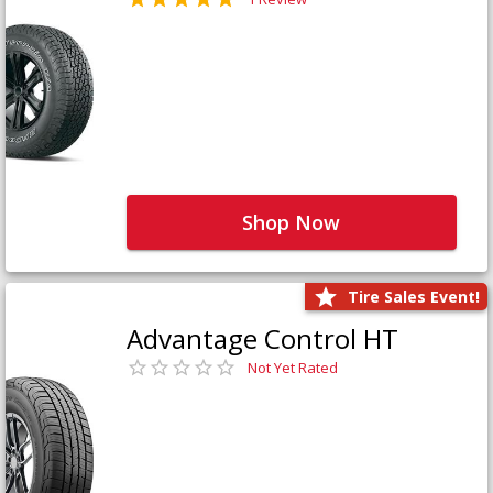
Shop Now
Tire Sales Event!
Advantage Control HT
Not Yet Rated