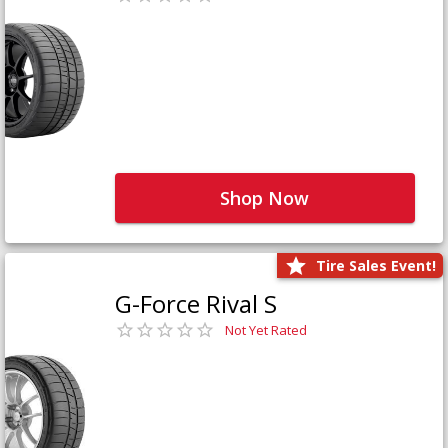
Shop Now
Tire Sales Event!
G-Force Rival S
Not Yet Rated