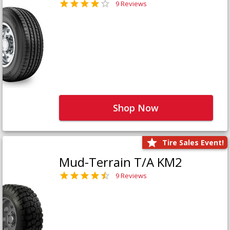
9 Reviews
Shop Now
Tire Sales Event!
Mud-Terrain T/A KM2
9 Reviews