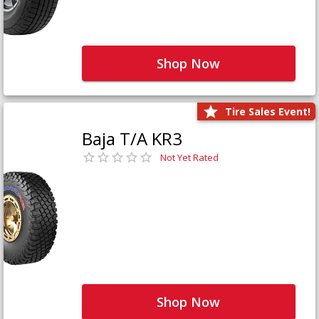
Shop Now
Tire Sales Event!
Baja T/A KR3
Not Yet Rated
Shop Now