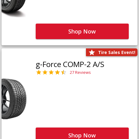
Shop Now
Tire Sales Event!
g-Force COMP-2 A/S
27 Reviews
Shop Now