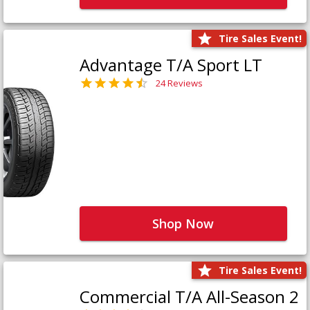
Tire Sales Event!
Advantage T/A Sport LT
24 Reviews
Shop Now
Tire Sales Event!
Commercial T/A All-Season 2